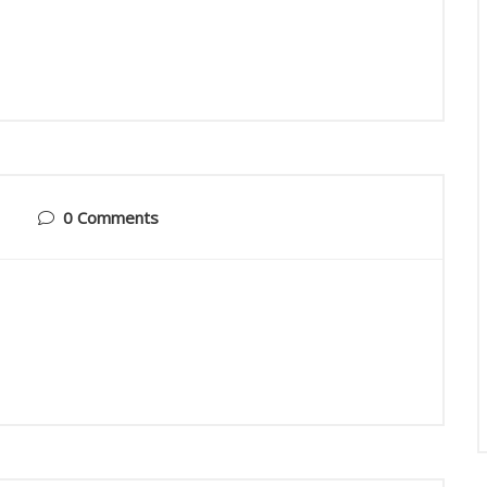
0 Comments