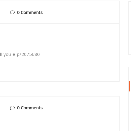
0 Comments
tell-you-e-p/2075680
0 Comments