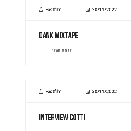
Fastfilm
30/11/2022
Dank Mixtape
Read More
Fastfilm
30/11/2022
Interview Cotti