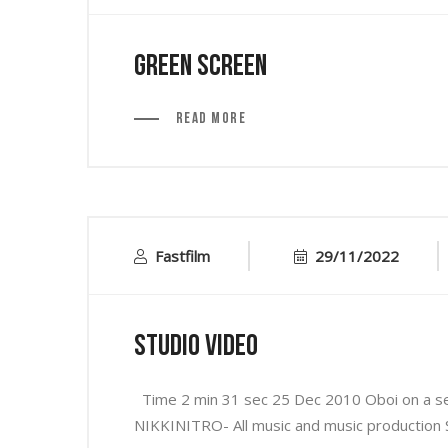
Green Screen
Read More
Fastfilm
29/11/2022
Studio Video
Time 2 min 31 sec 25 Dec 2010 Oboi on a se
NIKKINITRO- All music and music production S