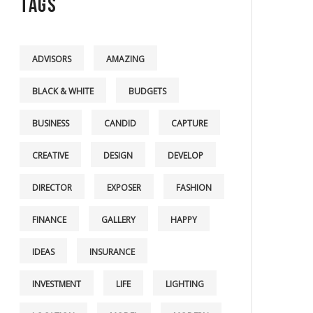
Tags
ADVISORS
AMAZING
BLACK & WHITE
BUDGETS
BUSINESS
CANDID
CAPTURE
CREATIVE
DESIGN
DEVELOP
DIRECTOR
EXPOSER
FASHION
FINANCE
GALLERY
HAPPY
IDEAS
INSURANCE
INVESTMENT
LIFE
LIGHTING