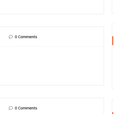
0 Comments
0 Comments