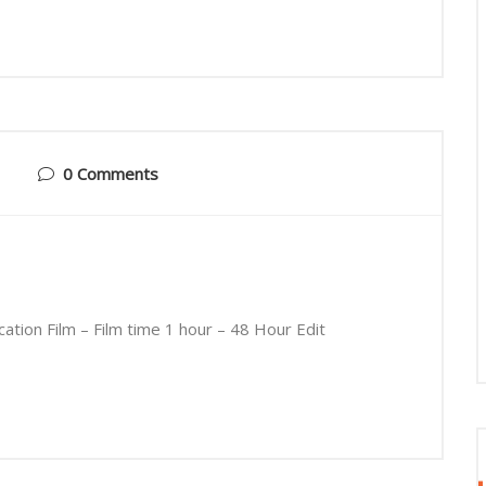
0 Comments
tion Film – Film time 1 hour – 48 Hour Edit