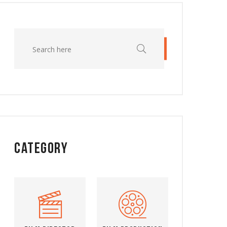
Category