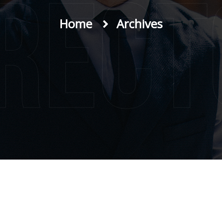
irect
Home
Archives