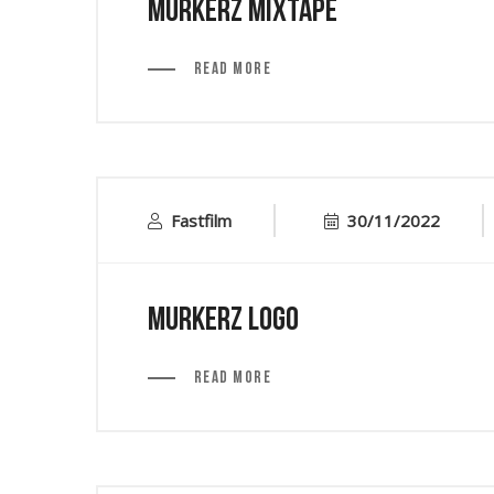
Murkerz Mixtape
Read More
Fastfilm
30/11/2022
Murkerz Logo
Read More