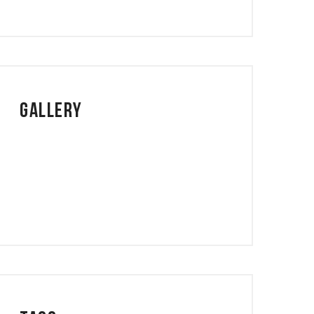
Gallery