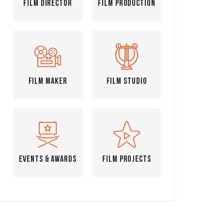
Film Director
Film Production
Film Maker
Film Studio
Events & Awards
Film Projects