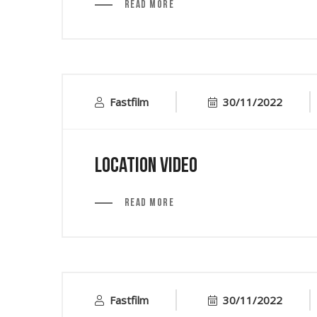
Read More
Fastfilm
30/11/2022
Location Video
Read More
Fastfilm
30/11/2022