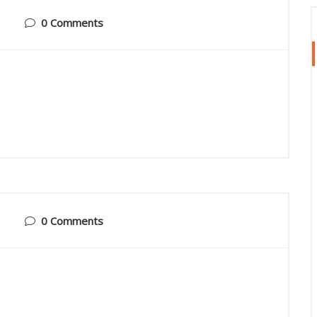
0 Comments
0 Comments