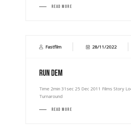
Read More
Fastfilm
28/11/2022
Run Dem
Time 2min 31sec 25 Dec 2011 Films Story Loca
Turnaround
Read More