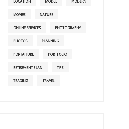
LOCATION
MODEL
MODERN
MOVIES
NATURE
ONLINE SERVICES
PHOTOGRAPHY
PHOTOS
PLANNING
PORTAITURE
PORTFOLIO
RETIREMENT PLAN
TIPS
TRADING
TRAVEL