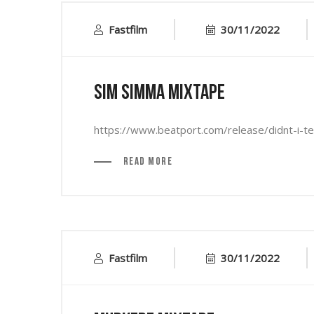
Fastfilm
30/11/2022
Sim Simma Mixtape
https://www.beatport.com/release/didnt-i-
Read More
Fastfilm
30/11/2022