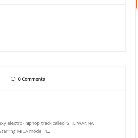
0 Comments
xy electro- hiphop track called ‘SHE WANNA’
tarring MICA model in...