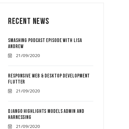
Recent News
Smashing Podcast Episode With Lisa
Andrew
21/09/2020
Responsive Web & Desktop Development
Flutter
21/09/2020
Django Highlights Models Admin And
Harnessing
21/09/2020