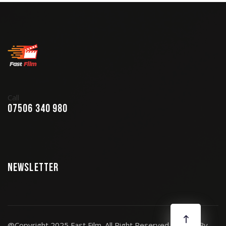
Call
07506 340 980
Newsletter
@Copyright 2025 Fast Film. All Right Reserved. Design By