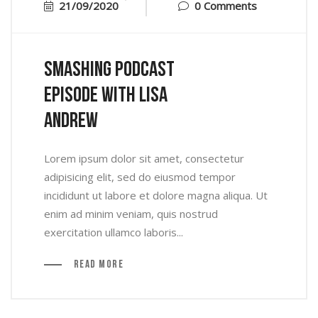
21/09/2020
0 Comments
Smashing Podcast
Episode With Lisa
Andrew
Lorem ipsum dolor sit amet, consectetur
adipisicing elit, sed do eiusmod tempor
incididunt ut labore et dolore magna aliqua. Ut
enim ad minim veniam, quis nostrud
exercitation ullamco laboris...
Read More