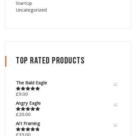
StartUp
Uncategorized
Top Rated Products
The Bald Eagle
£
9.00
Rated
5.00
out of 5
Angry Eagle
£
20.00
Rated
5.00
out of 5
Art Framing
£
35.00
Rated
4.67