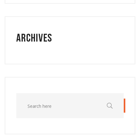
Archives