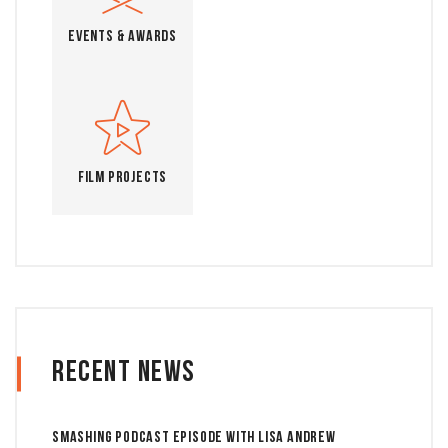
Events & Awards
Film Projects
Recent News
Smashing Podcast Episode With Lisa Andrew