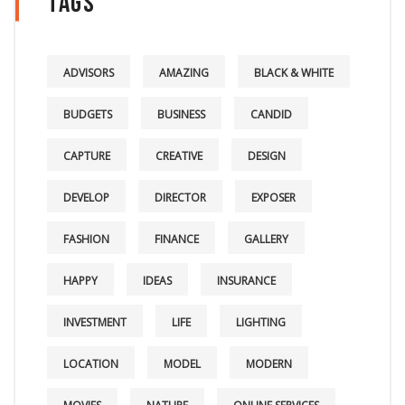
Tags
ADVISORS
AMAZING
BLACK & WHITE
BUDGETS
BUSINESS
CANDID
CAPTURE
CREATIVE
DESIGN
DEVELOP
DIRECTOR
EXPOSER
FASHION
FINANCE
GALLERY
HAPPY
IDEAS
INSURANCE
INVESTMENT
LIFE
LIGHTING
LOCATION
MODEL
MODERN