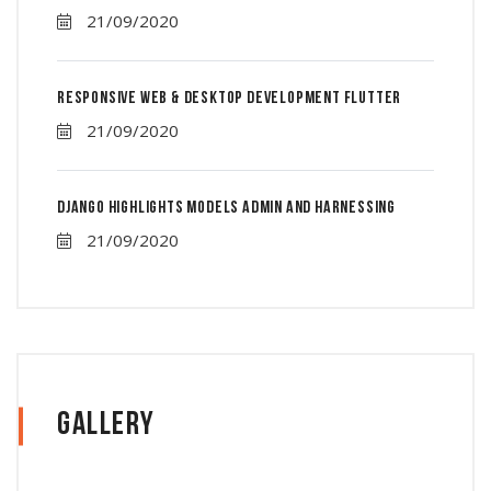
21/09/2020
Responsive Web & Desktop Development Flutter
21/09/2020
Django Highlights Models Admin And Harnessing
21/09/2020
Gallery