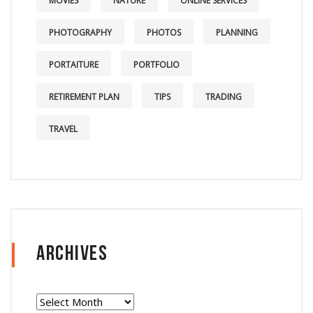
MOVIES
NATURE
ONLINE SERVICES
PHOTOGRAPHY
PHOTOS
PLANNING
PORTAITURE
PORTFOLIO
RETIREMENT PLAN
TIPS
TRADING
TRAVEL
Archives
Archives