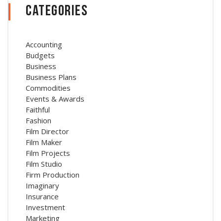
Categories
Accounting
Budgets
Business
Business Plans
Commodities
Events & Awards
Faithful
Fashion
Film Director
Film Maker
Film Projects
Film Studio
Firm Production
Imaginary
Insurance
Investment
Marketing