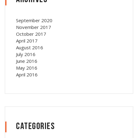
September 2020
November 2017
October 2017
April 2017
August 2016
July 2016
June 2016
May 2016
April 2016
Categories