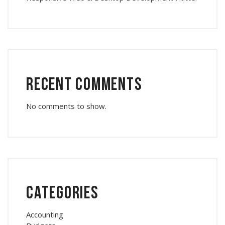
Recent Comments
No comments to show.
Categories
Accounting