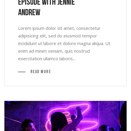
Episode With Jennie
Andrew
Lorem ipsum dolor sit amet, consectetur
adipisicing elit, sed do eiusmod tempor
incididunt ut labore et dolore magna aliqua. Ut
enim ad minim veniam, quis nostrud
exercitation ullamco laboris...
Read More