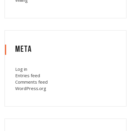
Meta
Log in
Entries feed
Comments feed
WordPress.org