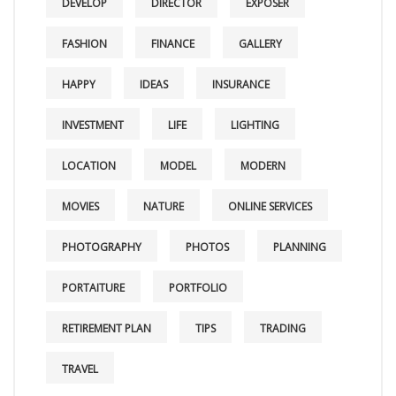
DEVELOP
DIRECTOR
EXPOSER
FASHION
FINANCE
GALLERY
HAPPY
IDEAS
INSURANCE
INVESTMENT
LIFE
LIGHTING
LOCATION
MODEL
MODERN
MOVIES
NATURE
ONLINE SERVICES
PHOTOGRAPHY
PHOTOS
PLANNING
PORTAITURE
PORTFOLIO
RETIREMENT PLAN
TIPS
TRADING
TRAVEL