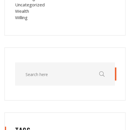
Uncategorized
Wealth
Willing