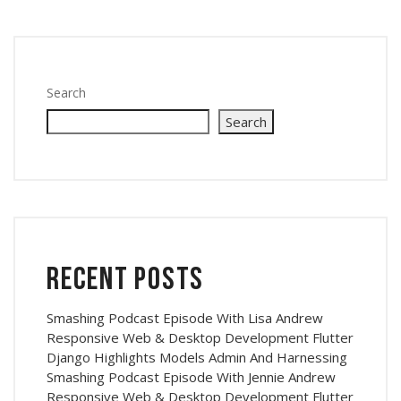
Search
Search
Recent Posts
Smashing Podcast Episode With Lisa Andrew
Responsive Web & Desktop Development Flutter
Django Highlights Models Admin And Harnessing
Smashing Podcast Episode With Jennie Andrew
Responsive Web & Desktop Development Flutter