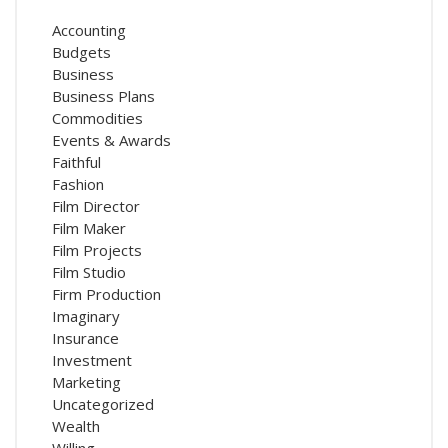
Accounting
Budgets
Business
Business Plans
Commodities
Events & Awards
Faithful
Fashion
Film Director
Film Maker
Film Projects
Film Studio
Firm Production
Imaginary
Insurance
Investment
Marketing
Uncategorized
Wealth
Willing