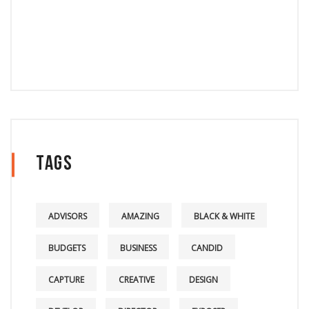
Tags
ADVISORS
AMAZING
BLACK & WHITE
BUDGETS
BUSINESS
CANDID
CAPTURE
CREATIVE
DESIGN