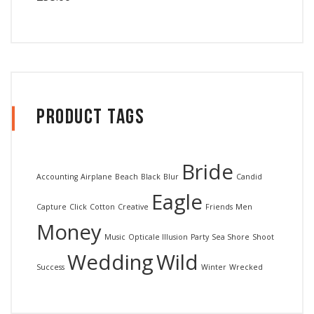
out of 5
Product Tags
Bride
Accounting
Airplane
Beach
Black
Blur
Candid
Eagle
Capture
Click
Cotton
Creative
Friends
Men
Money
Music
Opticale Illusion
Party
Sea Shore
Shoot
Wedding
Wild
Success
Winter
Wrecked