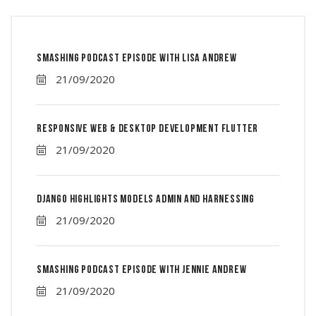
Smashing Podcast Episode With Lisa Andrew
21/09/2020
Responsive Web & Desktop Development Flutter
21/09/2020
Django Highlights Models Admin And Harnessing
21/09/2020
Smashing Podcast Episode With Jennie Andrew
21/09/2020