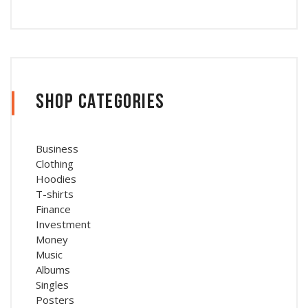
Shop Categories
Business
Clothing
Hoodies
T-shirts
Finance
Investment
Money
Music
Albums
Singles
Posters