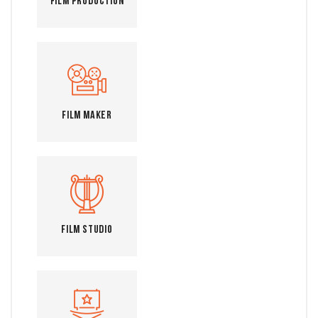
Film Production
Film Maker
Film Studio