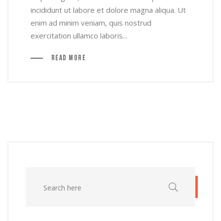
incididunt ut labore et dolore magna aliqua. Ut
enim ad minim veniam, quis nostrud
exercitation ullamco laboris...
Read More