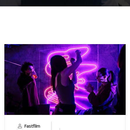
Fastfilm