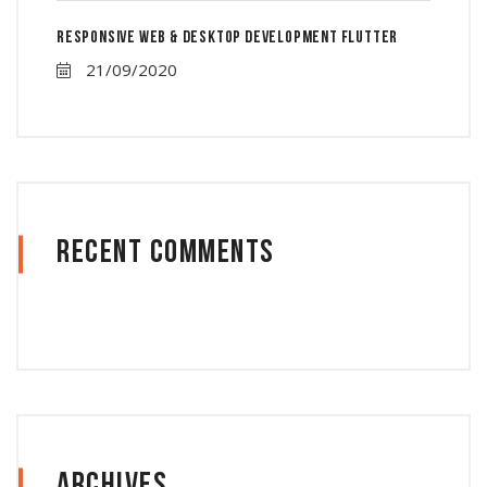
Responsive Web & Desktop Development Flutter
21/09/2020
Recent Comments
Archives