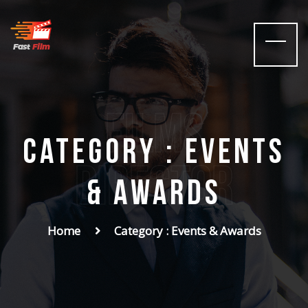
films
Category : Events
Director
& Awards
Home
Category : Events & Awards