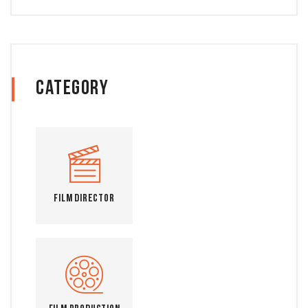
Category
Film Director