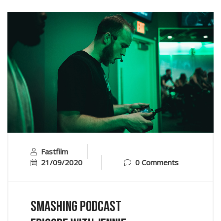
Fastfilm
21/09/2020
0 Comments
Smashing Podcast