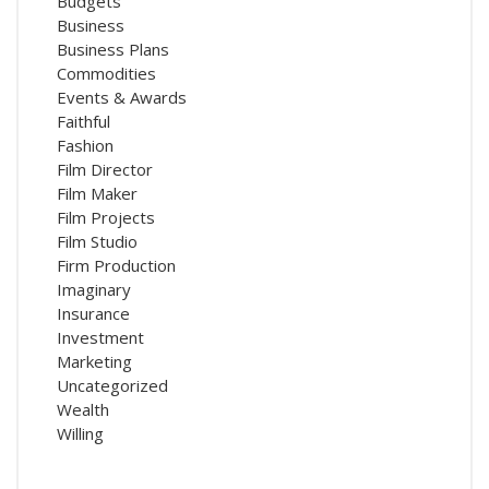
Budgets
Business
Business Plans
Commodities
Events & Awards
Faithful
Fashion
Film Director
Film Maker
Film Projects
Film Studio
Firm Production
Imaginary
Insurance
Investment
Marketing
Uncategorized
Wealth
Willing