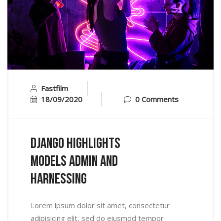
Fastfilm
18/09/2020
0 Comments
Django Highlights
Models Admin And
Harnessing
Lorem ipsum dolor sit amet, consectetur
adipisicing elit, sed do eiusmod tempor