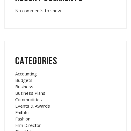
No comments to show.
Categories
Accounting
Budgets
Business
Business Plans
Commodities
Events & Awards
Faithful
Fashion
Film Director