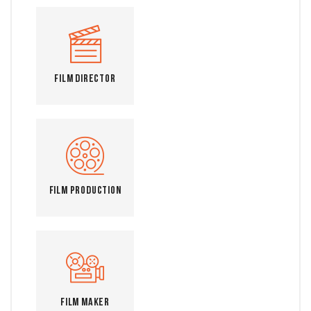
Film Director
Film Production
Film Maker