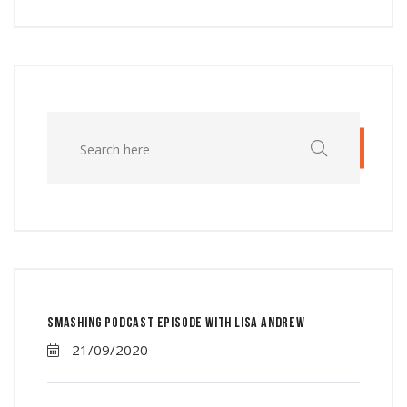
Smashing Podcast Episode With Lisa Andrew
21/09/2020