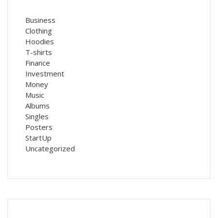
Business
Clothing
Hoodies
T-shirts
Finance
Investment
Money
Music
Albums
Singles
Posters
StartUp
Uncategorized