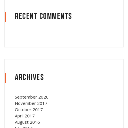
Recent Comments
Archives
September 2020
November 2017
October 2017
April 2017
August 2016