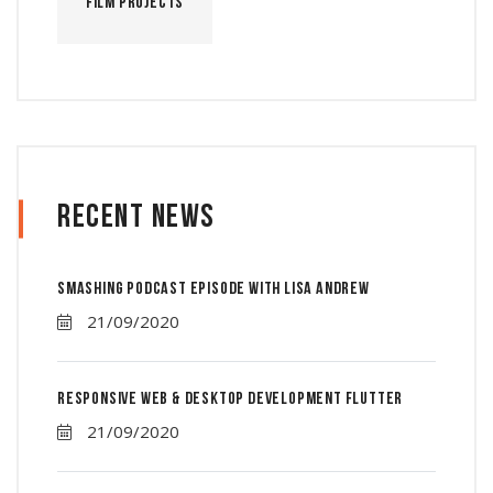
Film Projects
Recent News
Smashing Podcast Episode With Lisa Andrew
21/09/2020
Responsive Web & Desktop Development Flutter
21/09/2020