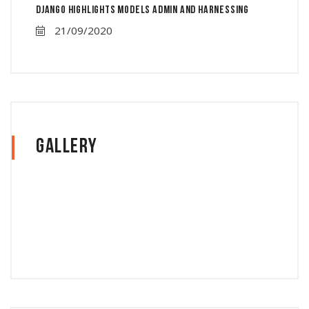
Django Highlights Models Admin And Harnessing
21/09/2020
Gallery