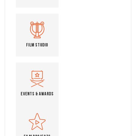
Film Studio
Events & Awards