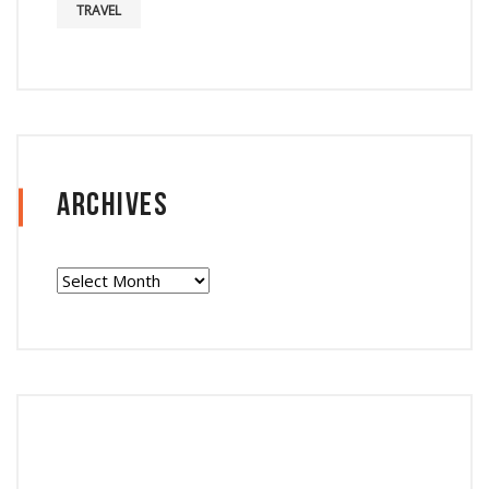
TRAVEL
Archives
Archives
Follow Instagram