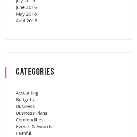
July 2016
June 2016
May 2016
April 2016
Categories
Accounting
Budgets
Business
Business Plans
Commodities
Events & Awards
Faithful