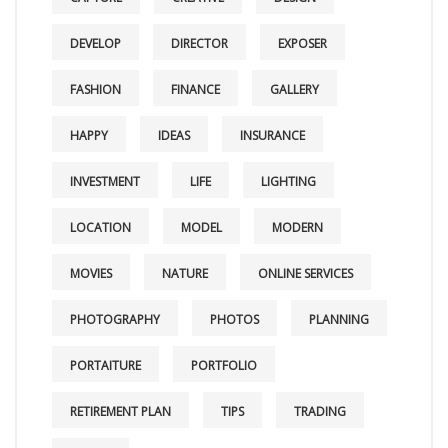
DEVELOP
DIRECTOR
EXPOSER
FASHION
FINANCE
GALLERY
HAPPY
IDEAS
INSURANCE
INVESTMENT
LIFE
LIGHTING
LOCATION
MODEL
MODERN
MOVIES
NATURE
ONLINE SERVICES
PHOTOGRAPHY
PHOTOS
PLANNING
PORTAITURE
PORTFOLIO
RETIREMENT PLAN
TIPS
TRADING