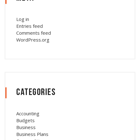
Log in
Entries feed
Comments feed
WordPress.org
Categories
Accounting
Budgets
Business
Business Plans