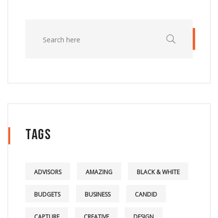
Tags
ADVISORS
AMAZING
BLACK & WHITE
BUDGETS
BUSINESS
CANDID
CAPTURE
CREATIVE
DESIGN