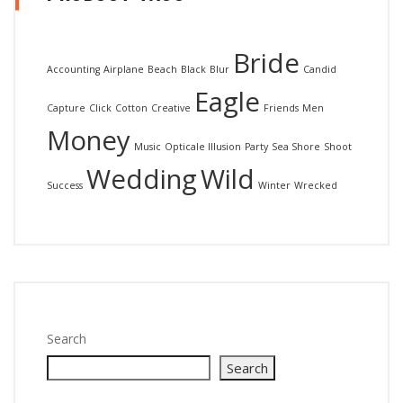
Bride
Accounting
Airplane
Beach
Black
Blur
Candid
Eagle
Capture
Click
Cotton
Creative
Friends
Men
Money
Music
Opticale Illusion
Party
Sea Shore
Shoot
Wedding
Wild
Success
Winter
Wrecked
Search
Search