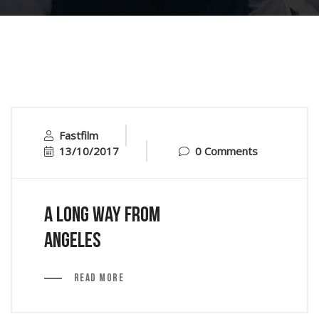
Fastfilm
13/10/2017
0 Comments
A Long Way From
Angeles
Read More