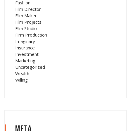
Fashion
Film Director
Film Maker
Film Projects
Film Studio
Firm Production
Imaginary
Insurance
Investment
Marketing
Uncategorized
Wealth
Willing
Meta