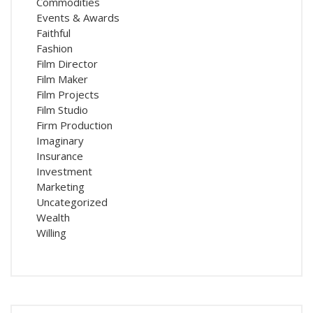
Commodities
Events & Awards
Faithful
Fashion
Film Director
Film Maker
Film Projects
Film Studio
Firm Production
Imaginary
Insurance
Investment
Marketing
Uncategorized
Wealth
Willing