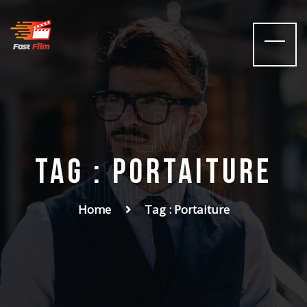
films
Tag : Portaiture
Director
Home
Tag : Portaiture