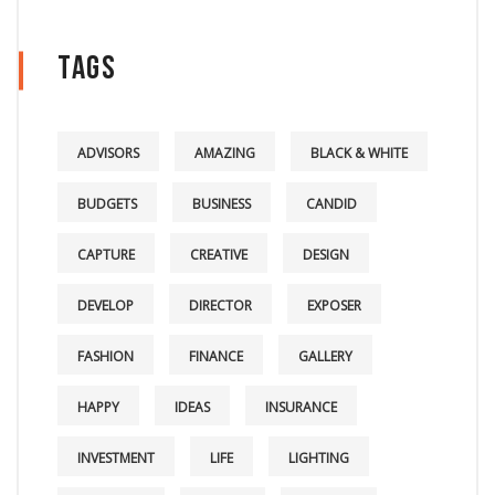
Tags
ADVISORS
AMAZING
BLACK & WHITE
BUDGETS
BUSINESS
CANDID
CAPTURE
CREATIVE
DESIGN
DEVELOP
DIRECTOR
EXPOSER
FASHION
FINANCE
GALLERY
HAPPY
IDEAS
INSURANCE
INVESTMENT
LIFE
LIGHTING