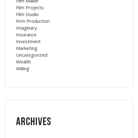
Film Maker
Film Projects
Film Studio
Firm Production
Imaginary
Insurance
Investment
Marketing
Uncategorized
Wealth
Willing
Archives