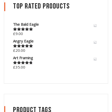
Top Rated Products
The Bald Eagle
£
9.00
Rated
5.00
out of 5
Angry Eagle
£
20.00
Rated
5.00
out of 5
Art Framing
£
35.00
Rated
4.67
out of 5
Product Tags