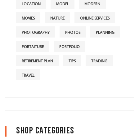
LOCATION
MODEL
MODERN
MOVIES
NATURE
ONLINE SERVICES
PHOTOGRAPHY
PHOTOS
PLANNING
PORTAITURE
PORTFOLIO
RETIREMENT PLAN
TIPS
TRADING
TRAVEL
Shop Categories