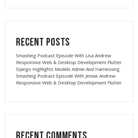
Recent Posts
Smashing Podcast Episode With Lisa Andrew
Responsive Web & Desktop Development Flutter
Django Highlights Models Admin And Harnessing
Smashing Podcast Episode With Jennie Andrew
Responsive Web & Desktop Development Flutter
Recent Comments