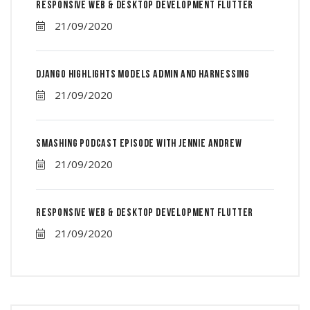
Responsive Web & Desktop Development Flutter
21/09/2020
Django Highlights Models Admin And Harnessing
21/09/2020
Smashing Podcast Episode With Jennie Andrew
21/09/2020
Responsive Web & Desktop Development Flutter
21/09/2020