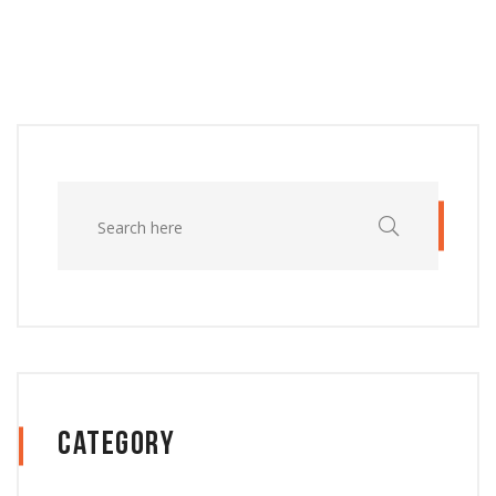
Category