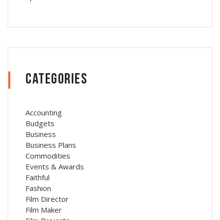
Categories
Accounting
Budgets
Business
Business Plans
Commodities
Events & Awards
Faithful
Fashion
Film Director
Film Maker