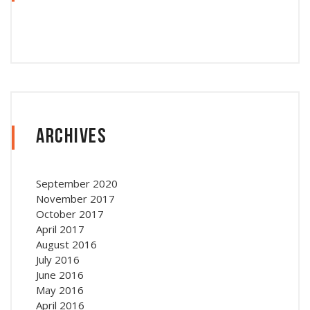
Archives
September 2020
November 2017
October 2017
April 2017
August 2016
July 2016
June 2016
May 2016
April 2016