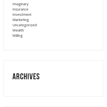
Imaginary
Insurance
Investment
Marketing
Uncategorized
Wealth
Willing
Archives