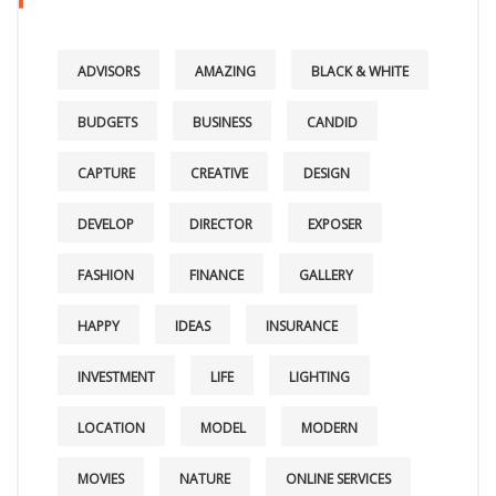
ADVISORS
AMAZING
BLACK & WHITE
BUDGETS
BUSINESS
CANDID
CAPTURE
CREATIVE
DESIGN
DEVELOP
DIRECTOR
EXPOSER
FASHION
FINANCE
GALLERY
HAPPY
IDEAS
INSURANCE
INVESTMENT
LIFE
LIGHTING
LOCATION
MODEL
MODERN
MOVIES
NATURE
ONLINE SERVICES