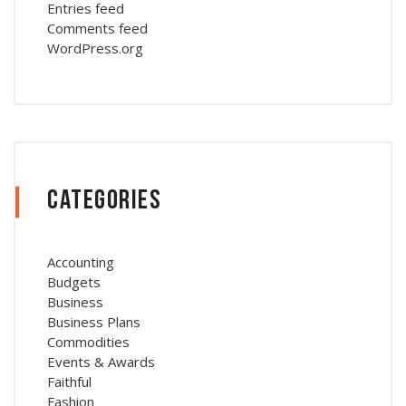
Entries feed
Comments feed
WordPress.org
Categories
Accounting
Budgets
Business
Business Plans
Commodities
Events & Awards
Faithful
Fashion