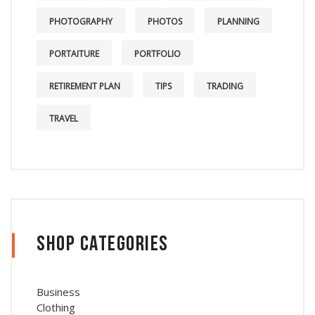
PHOTOGRAPHY
PHOTOS
PLANNING
PORTAITURE
PORTFOLIO
RETIREMENT PLAN
TIPS
TRADING
TRAVEL
Shop Categories
Business
Clothing