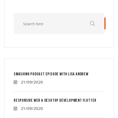
Smashing Podcast Episode With Lisa Andrew
21/09/2020
Responsive Web & Desktop Development Flutter
21/09/2020