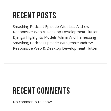
Recent Posts
Smashing Podcast Episode With Lisa Andrew
Responsive Web & Desktop Development Flutter
Django Highlights Models Admin And Harnessing
Smashing Podcast Episode With Jennie Andrew
Responsive Web & Desktop Development Flutter
Recent Comments
No comments to show.