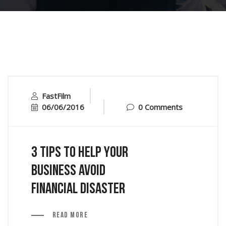
FastFilm
06/06/2016
0 Comments
3 Tips to Help Your
Business Avoid
Financial Disaster
Read More