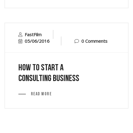
FastFilm
05/06/2016
0 Comments
How to Start a
Consulting Business
Read More