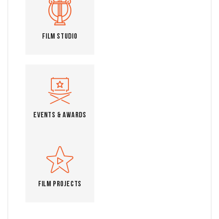
Film Studio
Events & Awards
Film Projects