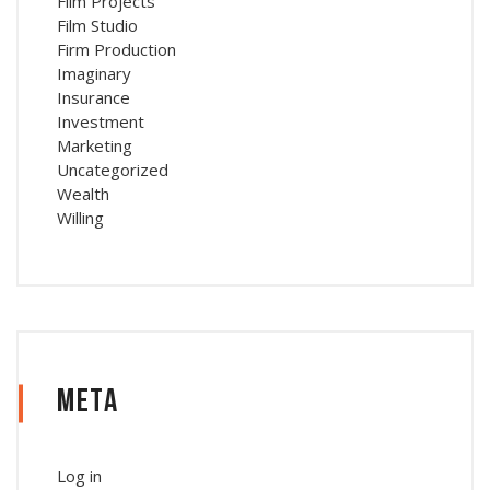
Film Projects
Film Studio
Firm Production
Imaginary
Insurance
Investment
Marketing
Uncategorized
Wealth
Willing
Meta
Log in