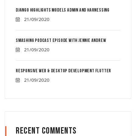
Django Highlights Models Admin And Harnessing
21/09/2020
Smashing Podcast Episode With Jennie Andrew
21/09/2020
Responsive Web & Desktop Development Flutter
21/09/2020
Recent Comments