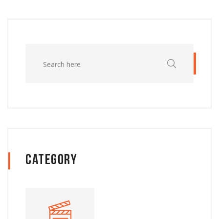
Category