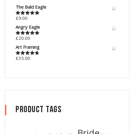
The Bald Eagle
£
9.00
Rated
5.00
out of 5
Angry Eagle
£
20.00
Rated
5.00
out of 5
Art Framing
£
35.00
Rated
4.67
out of 5
Product Tags
Bride