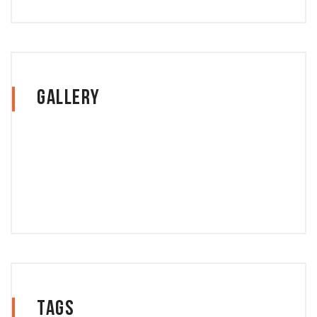
Gallery
Tags