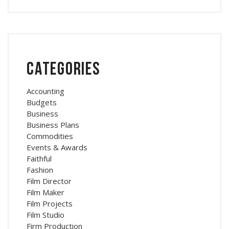
Categories
Accounting
Budgets
Business
Business Plans
Commodities
Events & Awards
Faithful
Fashion
Film Director
Film Maker
Film Projects
Film Studio
Firm Production