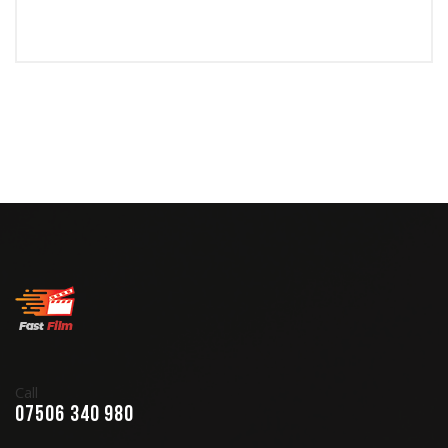
Call
07506 340 980