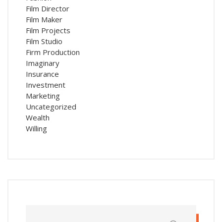
Film Director
Film Maker
Film Projects
Film Studio
Firm Production
Imaginary
Insurance
Investment
Marketing
Uncategorized
Wealth
Willing