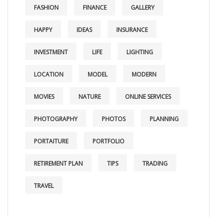
FASHION
FINANCE
GALLERY
HAPPY
IDEAS
INSURANCE
INVESTMENT
LIFE
LIGHTING
LOCATION
MODEL
MODERN
MOVIES
NATURE
ONLINE SERVICES
PHOTOGRAPHY
PHOTOS
PLANNING
PORTAITURE
PORTFOLIO
RETIREMENT PLAN
TIPS
TRADING
TRAVEL