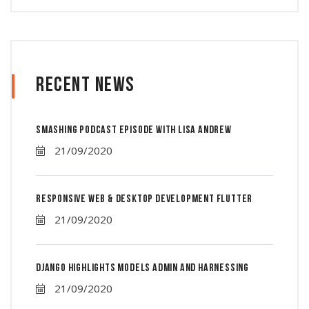
Recent News
Smashing Podcast Episode With Lisa Andrew
21/09/2020
Responsive Web & Desktop Development Flutter
21/09/2020
Django Highlights Models Admin And Harnessing
21/09/2020