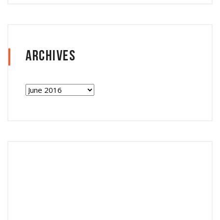
Archives
Archives
Follow Instagram