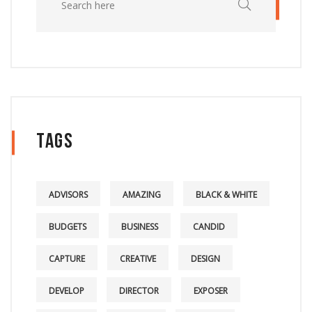
Tags
ADVISORS
AMAZING
BLACK & WHITE
BUDGETS
BUSINESS
CANDID
CAPTURE
CREATIVE
DESIGN
DEVELOP
DIRECTOR
EXPOSER