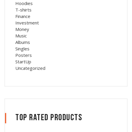
Hoodies
T-shirts
Finance
Investment
Money
Music
Albums
Singles
Posters
StartUp
Uncategorized
Top Rated Products