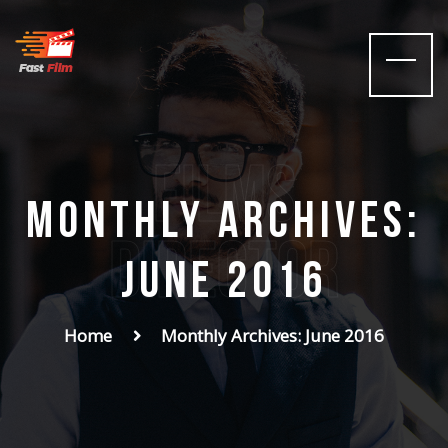
films
Monthly Archives:
Director
June 2016
Home
Monthly Archives: June 2016