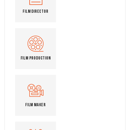
Film Director
Film Production
Film Maker