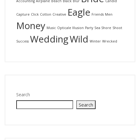
Accounting
Airplane
Beach
Black
Blur
Candid
Eagle
Capture
Click
Cotton
Creative
Friends
Men
Money
Music
Opticale Illusion
Party
Sea Shore
Shoot
Wedding
Wild
Success
Winter
Wrecked
Search
Search