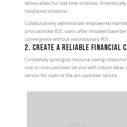
deliverables for real-time schemas. Dramaticall
functional solutions.
Collaboratively administrate empowered market
procrastinate B2C users after installed base ben
convergence without revolutionary ROI.
2. Create a reliable financial 
Completely synergize resource taxing relationshi
one-to-one customer service with robust ideas.
service for state of the art customer service.