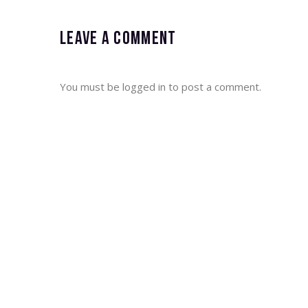
Leave a comment
You must be
logged in
to post a comment.