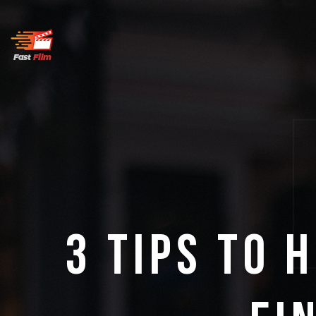
3 Tips to 