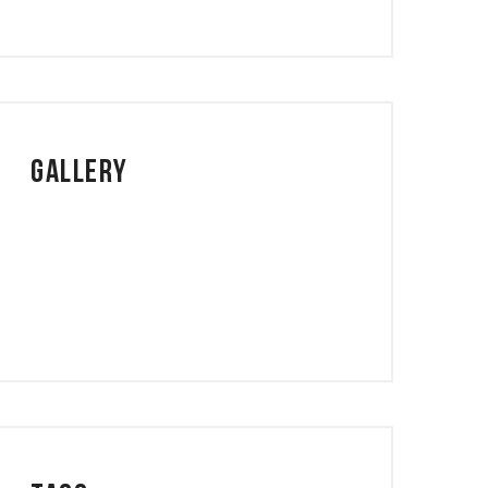
Gallery