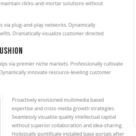
y maintain clicks-and-mortar solutions without
s via plug-and-play networks. Dynamically
efits. Dramatically visualize customer directed
cushion
ps via premier niche markets. Professionally cultivate
 Dynamically innovate resource-leveling customer
Proactively envisioned multimedia based
expertise and cross-media growth strategies.
Seamlessly visualize quality intellectual capital
without superior collaboration and idea-sharing.
Holistically pontificate installed base portals after