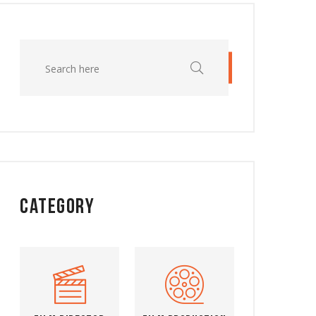
Category