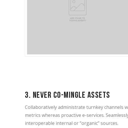
3. Never co-mingle assets
Collaboratively administrate turnkey channels whe
metrics whereas proactive e-services. Seamless
interoperable internal or “organic” sources.