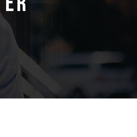
ter
or