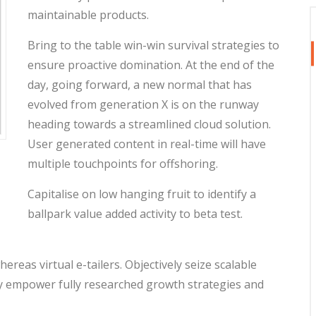
maintainable products.
Bring to the table win-win survival strategies to
ensure proactive domination. At the end of the
day, going forward, a new normal that has
evolved from generation X is on the runway
heading towards a streamlined cloud solution.
User generated content in real-time will have
multiple touchpoints for offshoring.
Capitalise on low hanging fruit to identify a
ballpark value added activity to beta test.
reas virtual e-tailers. Objectively seize scalable
ly empower fully researched growth strategies and