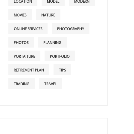
LOCATION
MODEL
MODERN
MOVIES
NATURE
ONLINE SERVICES
PHOTOGRAPHY
PHOTOS
PLANNING
PORTAITURE
PORTFOLIO
RETIREMENT PLAN
TIPS
TRADING
TRAVEL