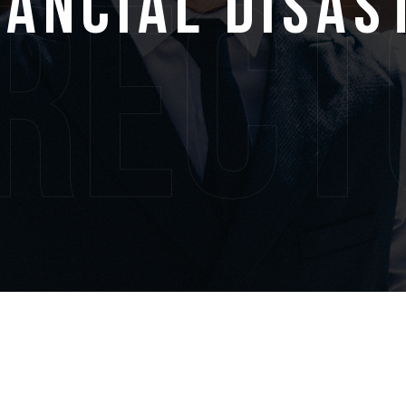
nancial Disas
irect