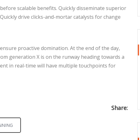
before scalable benefits. Quickly disseminate superior
Quickly drive clicks-and-mortar catalysts for change
o ensure proactive domination. At the end of the day,
rom generation X is on the runway heading towards a
nt in real-time will have multiple touchpoints for
Share:
NNING