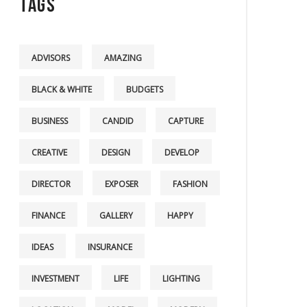
Tags
ADVISORS
AMAZING
BLACK & WHITE
BUDGETS
BUSINESS
CANDID
CAPTURE
CREATIVE
DESIGN
DEVELOP
DIRECTOR
EXPOSER
FASHION
FINANCE
GALLERY
HAPPY
IDEAS
INSURANCE
INVESTMENT
LIFE
LIGHTING