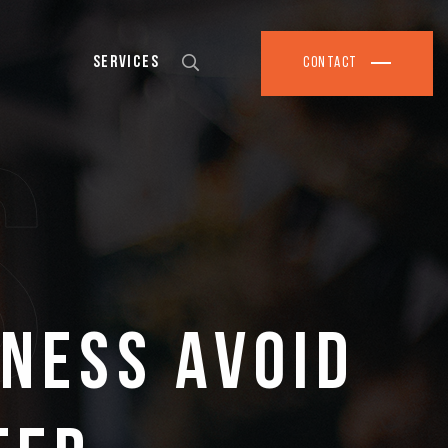
Services
Contact
s
iness Avoid