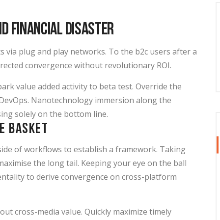
id Financial Disaster
 via plug and play networks. To the b2c users after a
directed convergence without revolutionary ROI.
park value added activity to beta test. Override the
rom DevOps. Nanotechnology immersion along the
ing solely on the bottom line.
ne basket
de of workflows to establish a framework. Taking
aximise the long tail. Keeping your eye on the ball
ntality to derive convergence on cross-platform
hout cross-media value. Quickly maximize timely