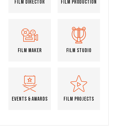
Film Director
Film Production
Film Maker
Film Studio
Events & Awards
Film Projects