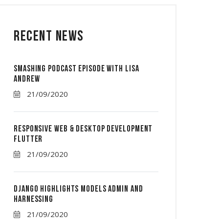
Recent News
Smashing Podcast Episode With Lisa
Andrew
21/09/2020
Responsive Web & Desktop Development
Flutter
21/09/2020
Django Highlights Models Admin And
Harnessing
21/09/2020