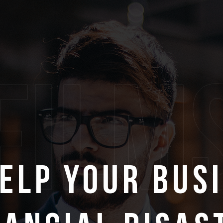
film
Help Your Bus