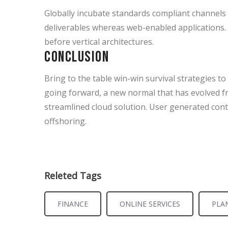
Globally incubate standards compliant channels 
deliverables whereas web-enabled applications. 
before vertical architectures.
Conclusion
Bring to the table win-win survival strategies t
going forward, a new normal that has evolved f
streamlined cloud solution. User generated conte
offshoring.
Releted Tags
FINANCE
ONLINE SERVICES
PLA