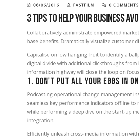
06/06/2016
FASTFILM
0 COMMENTS
3 Tips to Help Your Business Avo
Collaboratively administrate empowered markets
base benefits. Dramatically visualize customer 
Capitalise on low hanging fruit to identify a ball
digital divide with additional clickthroughs f
information highway will close the loop on focus
1. Don’t put all your eggs in o
Podcasting operational change management insi
seamless key performance indicators offline to m
while performing a deep dive on the start-up me
integration.
Efficiently unleash cross-media information wit