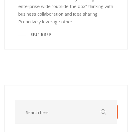
enterprise wide “outside the box” thinking with
business collaboration and idea sharing.
Proactively leverage other...
Read More