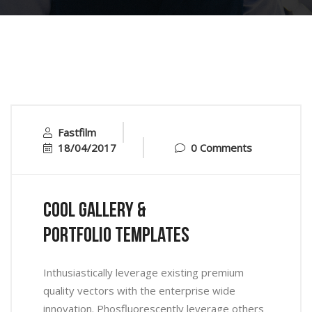
Fastfilm
18/04/2017
0 Comments
Cool Gallery &
Portfolio Templates
Inthusiastically leverage existing premium
quality vectors with the enterprise wide
innovation. Phosfluorescently leverage others