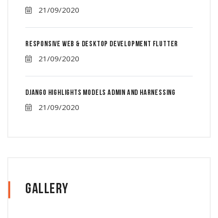
21/09/2020
Responsive Web & Desktop Development Flutter
21/09/2020
Django Highlights Models Admin And Harnessing
21/09/2020
Gallery