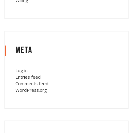
Willing
Meta
Log in
Entries feed
Comments feed
WordPress.org