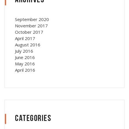
Archives
September 2020
November 2017
October 2017
April 2017
August 2016
July 2016
June 2016
May 2016
April 2016
Categories