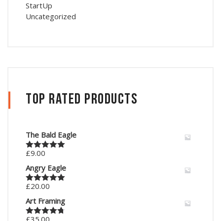
StartUp
Uncategorized
Top Rated Products
The Bald Eagle
£
9.00
Rated
5.00
out of 5
Angry Eagle
£
20.00
Rated
5.00
out of 5
Art Framing
£
35.00