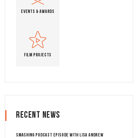
Events & Awards
Film Projects
Recent News
Smashing Podcast Episode With Lisa Andrew