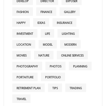
DEVELOP
DIRECTOR
EXPOSER
FASHION
FINANCE
GALLERY
HAPPY
IDEAS
INSURANCE
INVESTMENT
LIFE
LIGHTING
LOCATION
MODEL
MODERN
MOVIES
NATURE
ONLINE SERVICES
PHOTOGRAPHY
PHOTOS
PLANNING
PORTAITURE
PORTFOLIO
RETIREMENT PLAN
TIPS
TRADING
TRAVEL