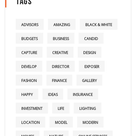
Tags
ADVISORS
AMAZING
BLACK & WHITE
BUDGETS
BUSINESS
CANDID
CAPTURE
CREATIVE
DESIGN
DEVELOP
DIRECTOR
EXPOSER
FASHION
FINANCE
GALLERY
HAPPY
IDEAS
INSURANCE
INVESTMENT
LIFE
LIGHTING
LOCATION
MODEL
MODERN