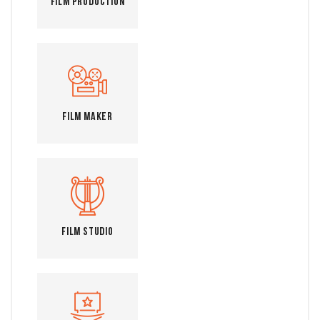
Film Production
Film Maker
Film Studio