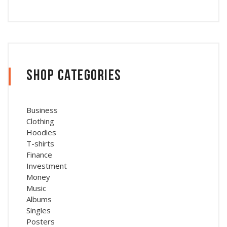
Shop Categories
Business
Clothing
Hoodies
T-shirts
Finance
Investment
Money
Music
Albums
Singles
Posters