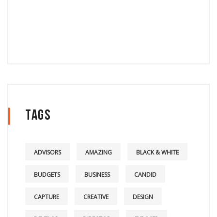
Tags
ADVISORS
AMAZING
BLACK & WHITE
BUDGETS
BUSINESS
CANDID
CAPTURE
CREATIVE
DESIGN