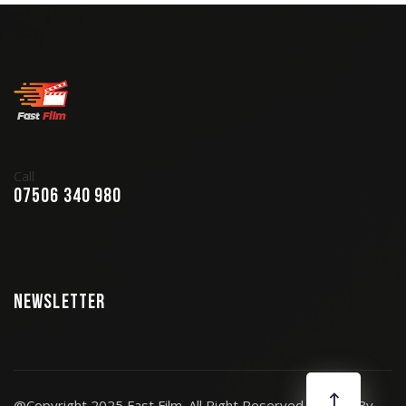
Call
07506 340 980
Newsletter
@Copyright 2025 Fast Film. All Right Reserved. Design By