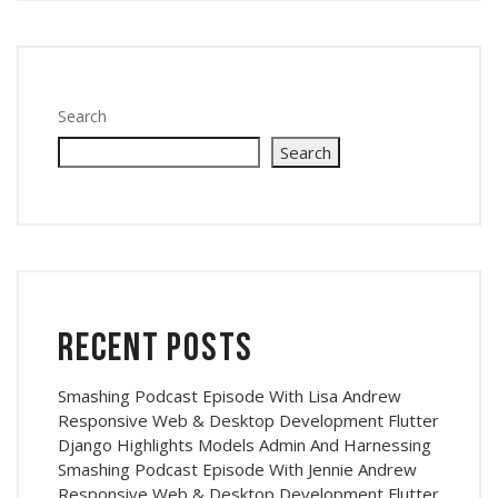
Search
Search
Recent Posts
Smashing Podcast Episode With Lisa Andrew
Responsive Web & Desktop Development Flutter
Django Highlights Models Admin And Harnessing
Smashing Podcast Episode With Jennie Andrew
Responsive Web & Desktop Development Flutter