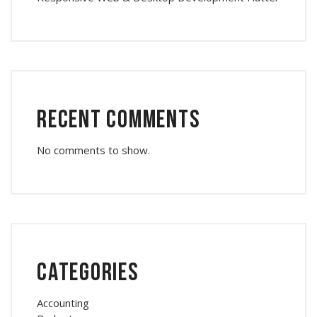
Recent Comments
No comments to show.
Categories
Accounting