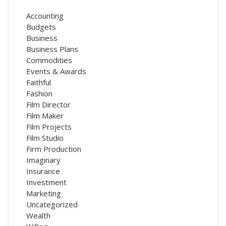
Accounting
Budgets
Business
Business Plans
Commodities
Events & Awards
Faithful
Fashion
Film Director
Film Maker
Film Projects
Film Studio
Firm Production
Imaginary
Insurance
Investment
Marketing
Uncategorized
Wealth