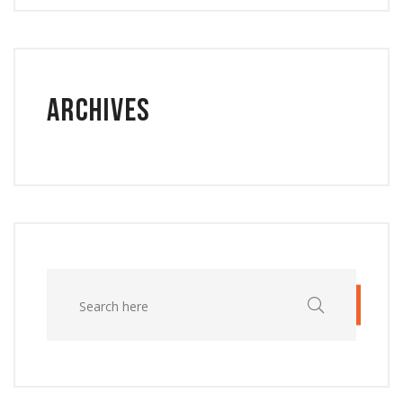
Archives