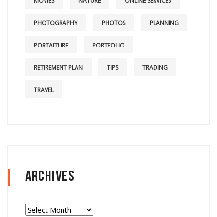
MOVIES
NATURE
ONLINE SERVICES
PHOTOGRAPHY
PHOTOS
PLANNING
PORTAITURE
PORTFOLIO
RETIREMENT PLAN
TIPS
TRADING
TRAVEL
Archives
Archives