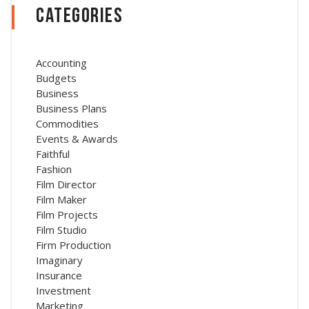
Categories
Accounting
Budgets
Business
Business Plans
Commodities
Events & Awards
Faithful
Fashion
Film Director
Film Maker
Film Projects
Film Studio
Firm Production
Imaginary
Insurance
Investment
Marketing