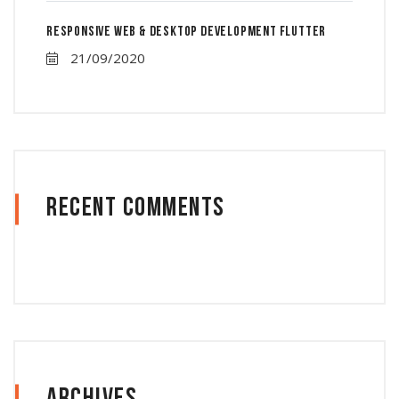
Responsive Web & Desktop Development Flutter
21/09/2020
Recent Comments