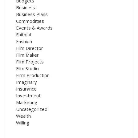
Budgets
Business
Business Plans
Commodities
Events & Awards
Faithful
Fashion
Film Director
Film Maker
Film Projects
Film Studio
Firm Production
Imaginary
Insurance
Investment
Marketing
Uncategorized
Wealth
Willing