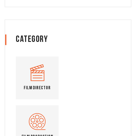
Category
Film Director