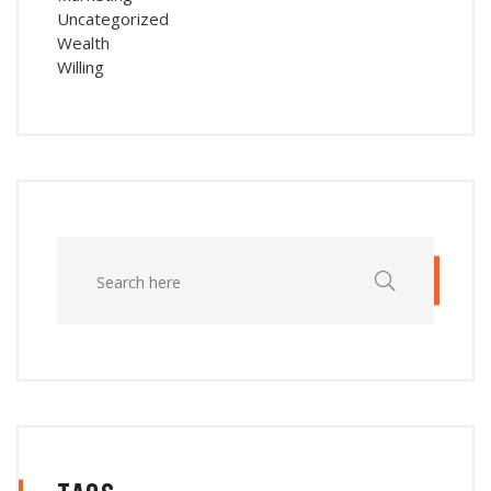
Uncategorized
Wealth
Willing