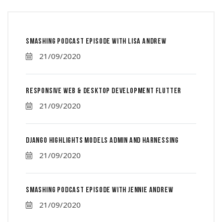
Smashing Podcast Episode With Lisa Andrew
21/09/2020
Responsive Web & Desktop Development Flutter
21/09/2020
Django Highlights Models Admin And Harnessing
21/09/2020
Smashing Podcast Episode With Jennie Andrew
21/09/2020