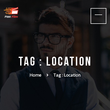
films
Tag : Location
Director
Home
Tag : Location