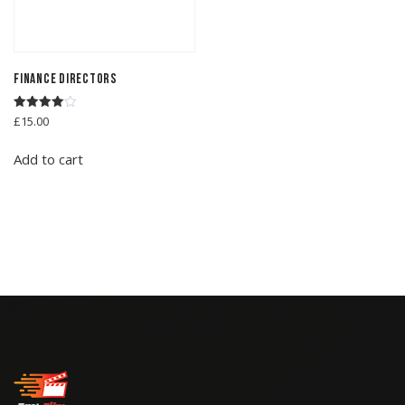
Finance Directors
Rated
£
15.00
4.00
out of 5
Add to cart