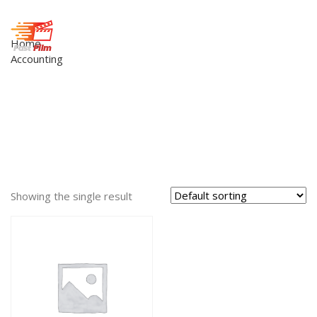
Home
Accounting
Showing the single result