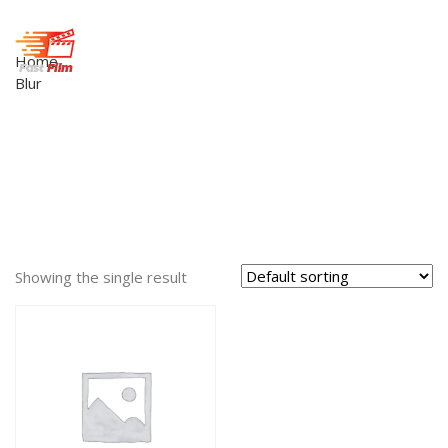
Home
Blur
Showing the single result