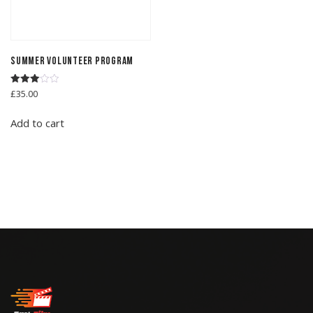
Summer Volunteer Program
Rated
£
35.00
3.00
out of
5
Add to cart