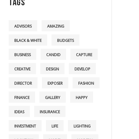
Tags
ADVISORS
AMAZING
BLACK & WHITE
BUDGETS
BUSINESS
CANDID
CAPTURE
CREATIVE
DESIGN
DEVELOP
DIRECTOR
EXPOSER
FASHION
FINANCE
GALLERY
HAPPY
IDEAS
INSURANCE
INVESTMENT
LIFE
LIGHTING