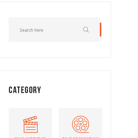
Category