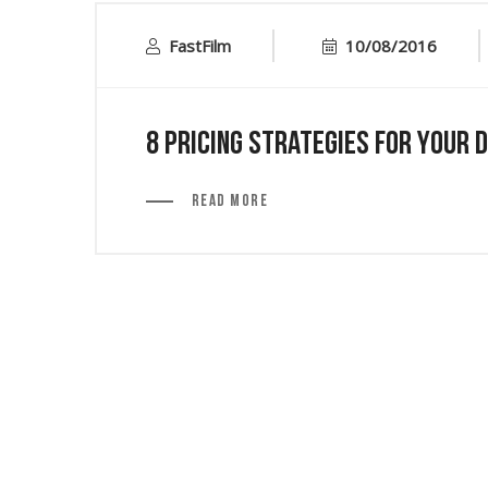
FastFilm
10/08/2016
8 Pricing Strategies for Your 
Read More