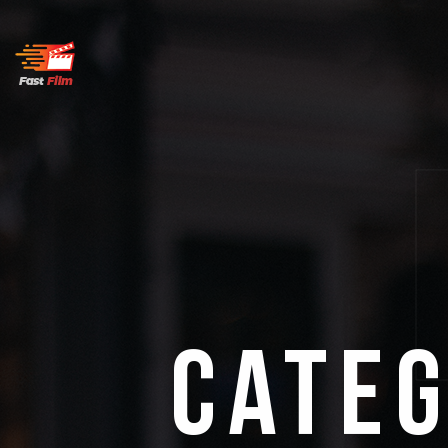
Categ