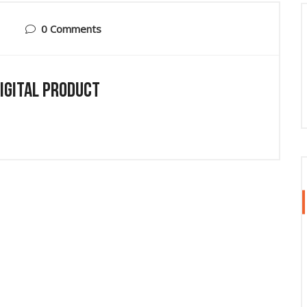
0 Comments
Digital Product