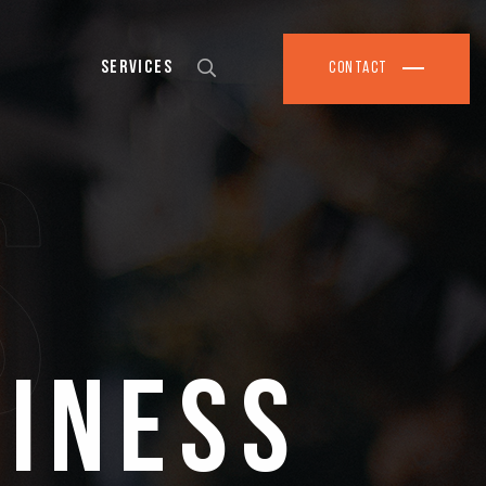
Services
Contact
s
siness