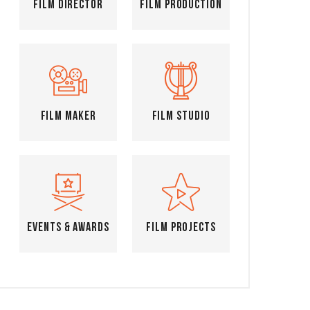
Film Director
Film Production
Film Maker
Film Studio
Events & Awards
Film Projects