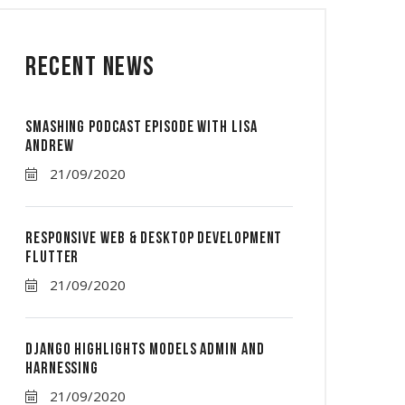
Recent News
Smashing Podcast Episode With Lisa
Andrew
21/09/2020
Responsive Web & Desktop Development
Flutter
21/09/2020
Django Highlights Models Admin And
Harnessing
21/09/2020