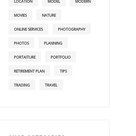
LOCATION
MODEL
MODERN
MOVIES
NATURE
ONLINE SERVICES
PHOTOGRAPHY
PHOTOS
PLANNING
PORTAITURE
PORTFOLIO
RETIREMENT PLAN
TIPS
TRADING
TRAVEL