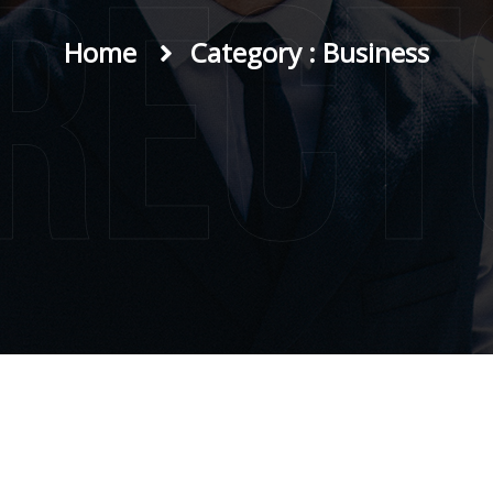
irect
Home
Category : Business