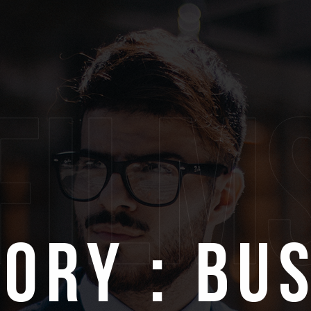
film
ory : Bu