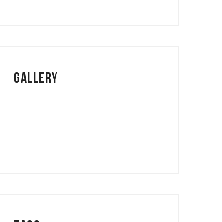
Gallery