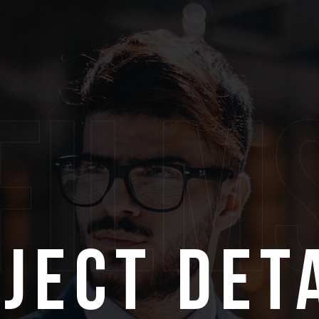
film
ject Det