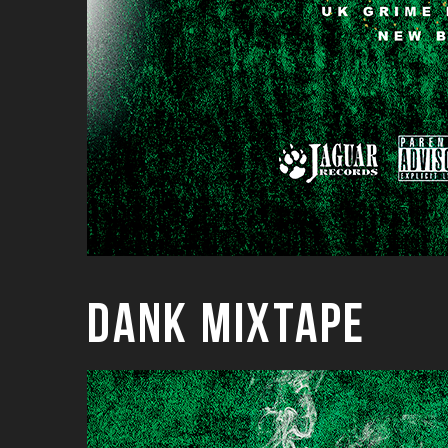
Dank Mixtape