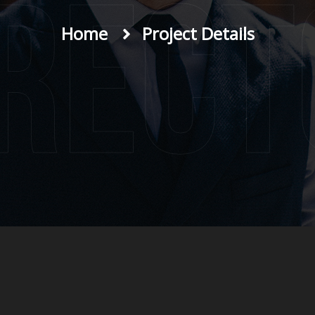
irect
Home
Project Details