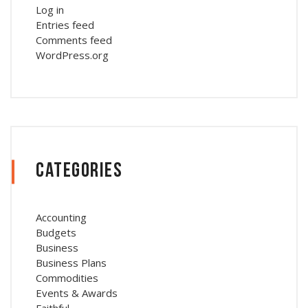
Log in
Entries feed
Comments feed
WordPress.org
Categories
Accounting
Budgets
Business
Business Plans
Commodities
Events & Awards