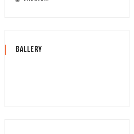
Gallery