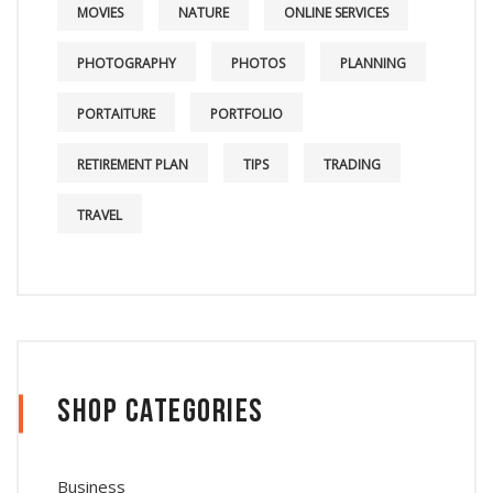
MOVIES
NATURE
ONLINE SERVICES
PHOTOGRAPHY
PHOTOS
PLANNING
PORTAITURE
PORTFOLIO
RETIREMENT PLAN
TIPS
TRADING
TRAVEL
Shop Categories
Business