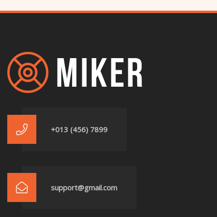
+013 (456) 7899
support@gmail.com