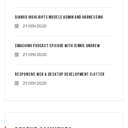
Django Highlights Models Admin And Harnessing
21/09/2020
Smashing Podcast Episode With Jennie Andrew
21/09/2020
Responsive Web & Desktop Development Flutter
21/09/2020