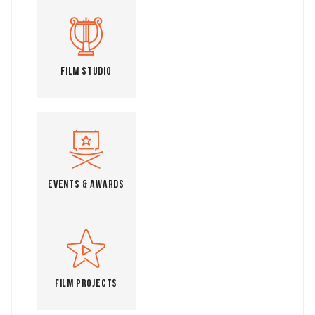
Film Studio
Events & Awards
Film Projects