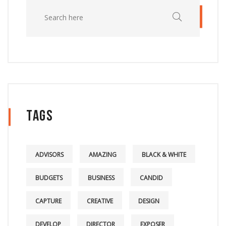
Tags
ADVISORS
AMAZING
BLACK & WHITE
BUDGETS
BUSINESS
CANDID
CAPTURE
CREATIVE
DESIGN
DEVELOP
DIRECTOR
EXPOSER