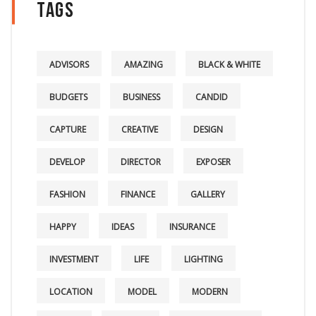
Tags
ADVISORS
AMAZING
BLACK & WHITE
BUDGETS
BUSINESS
CANDID
CAPTURE
CREATIVE
DESIGN
DEVELOP
DIRECTOR
EXPOSER
FASHION
FINANCE
GALLERY
HAPPY
IDEAS
INSURANCE
INVESTMENT
LIFE
LIGHTING
LOCATION
MODEL
MODERN