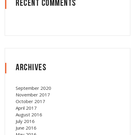
Recent Comments
Archives
September 2020
November 2017
October 2017
April 2017
August 2016
July 2016
June 2016
May 2016