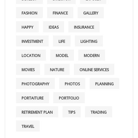
FASHION
FINANCE
GALLERY
HAPPY
IDEAS
INSURANCE
INVESTMENT
LIFE
LIGHTING
LOCATION
MODEL
MODERN
MOVIES
NATURE
ONLINE SERVICES
PHOTOGRAPHY
PHOTOS
PLANNING
PORTAITURE
PORTFOLIO
RETIREMENT PLAN
TIPS
TRADING
TRAVEL