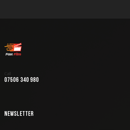
Call
07506 340 980
Newsletter