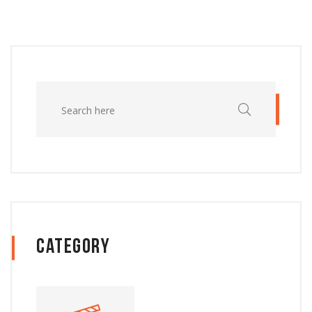
Category