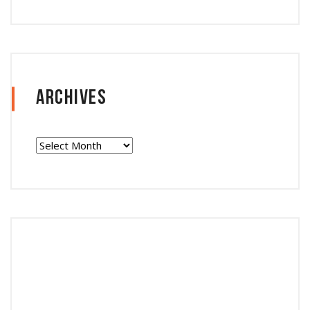
Archives
Archives
Follow Instagram