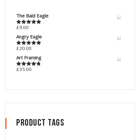
The Bald Eagle
£
9.00
Rated
5.00
out of 5
Angry Eagle
£
20.00
Rated
5.00
out of 5
Art Framing
£
35.00
Rated
4.67
out of 5
Product Tags