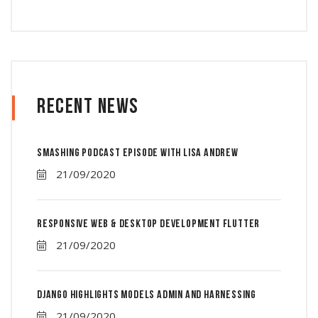
Recent News
Smashing Podcast Episode With Lisa Andrew
21/09/2020
Responsive Web & Desktop Development Flutter
21/09/2020
Django Highlights Models Admin And Harnessing
21/09/2020