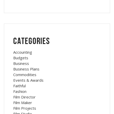
Categories
Accounting
Budgets
Business
Business Plans
Commodities
Events & Awards
Faithful
Fashion
Film Director
Film Maker
Film Projects
Film Studio