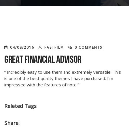
04/08/2016
FASTFILM
0 COMMENTS
Great Financial Advisor
” Incredibly easy to use them and extremely versatile! This
is one of the best quality themes I have purchased. I’m
impressed with the features of note.”
Releted Tags
Share: