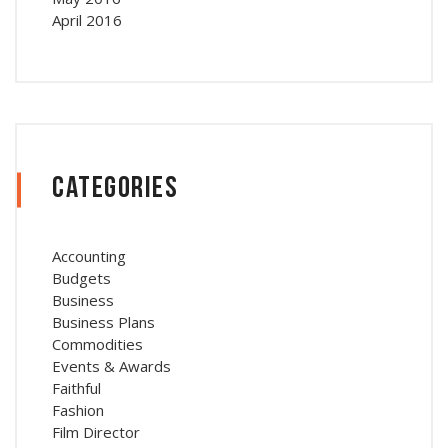
April 2016
Categories
Accounting
Budgets
Business
Business Plans
Commodities
Events & Awards
Faithful
Fashion
Film Director