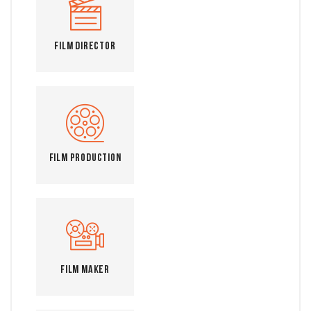
Film Director
Film Production
Film Maker