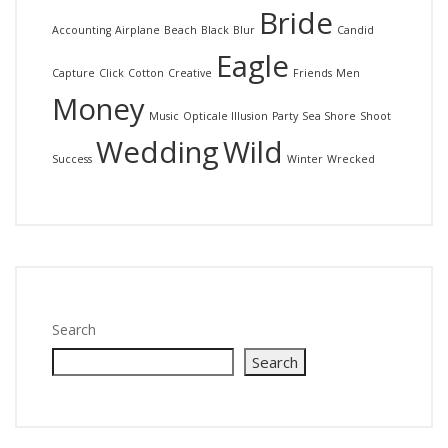
Bride
Accounting
Airplane
Beach
Black
Blur
Candid
Eagle
Capture
Click
Cotton
Creative
Friends
Men
Money
Music
Opticale Illusion
Party
Sea Shore
Shoot
Wedding
Wild
Success
Winter
Wrecked
Search
Search