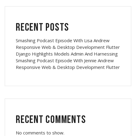
Recent Posts
Smashing Podcast Episode With Lisa Andrew
Responsive Web & Desktop Development Flutter
Django Highlights Models Admin And Harnessing
Smashing Podcast Episode With Jennie Andrew
Responsive Web & Desktop Development Flutter
Recent Comments
No comments to show.