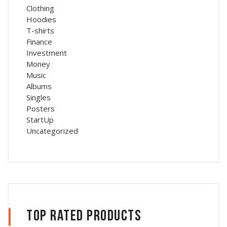
Clothing
Hoodies
T-shirts
Finance
Investment
Money
Music
Albums
Singles
Posters
StartUp
Uncategorized
Top Rated Products