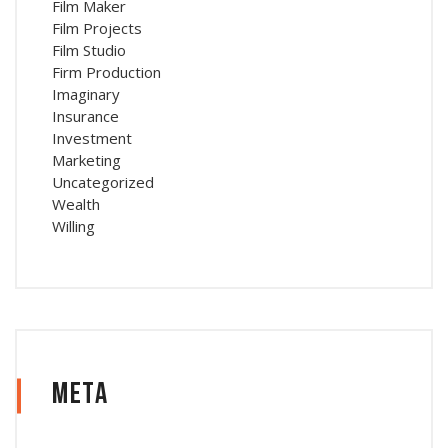
Film Maker
Film Projects
Film Studio
Firm Production
Imaginary
Insurance
Investment
Marketing
Uncategorized
Wealth
Willing
Meta