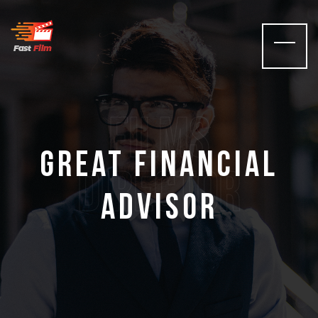
films
Great Financial
Director
Advisor