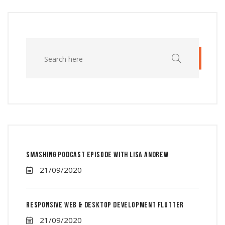
Smashing Podcast Episode With Lisa Andrew
21/09/2020
Responsive Web & Desktop Development Flutter
21/09/2020