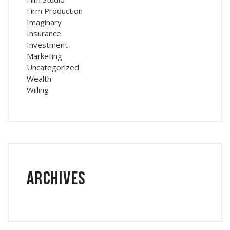
Firm Production
Imaginary
Insurance
Investment
Marketing
Uncategorized
Wealth
Willing
Archives