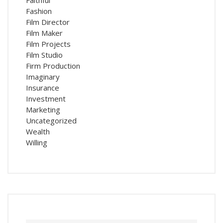
Faithful
Fashion
Film Director
Film Maker
Film Projects
Film Studio
Firm Production
Imaginary
Insurance
Investment
Marketing
Uncategorized
Wealth
Willing