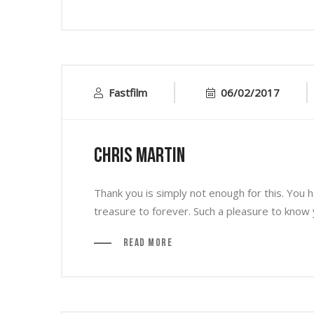
Fastfilm
06/02/2017
Chris Martin
Thank you is simply not enough for this. You
treasure to forever. Such a pleasure to know 
Read More