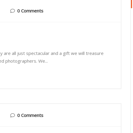
0 Comments
are all just spectacular and a gift we will treasure
ted photographers. We...
0 Comments