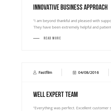
Innovative Business Approach
“I am beyond thankful and pleased with supp
They have been extremely helpful and patient 
Read More
Fastfilm
04/08/2016
Well Expert Team
“Everything was perfect. Excellent customer se