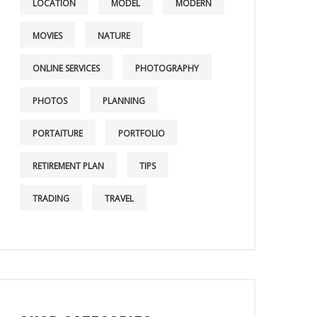
LOCATION
MODEL
MODERN
MOVIES
NATURE
ONLINE SERVICES
PHOTOGRAPHY
PHOTOS
PLANNING
PORTAITURE
PORTFOLIO
RETIREMENT PLAN
TIPS
TRADING
TRAVEL