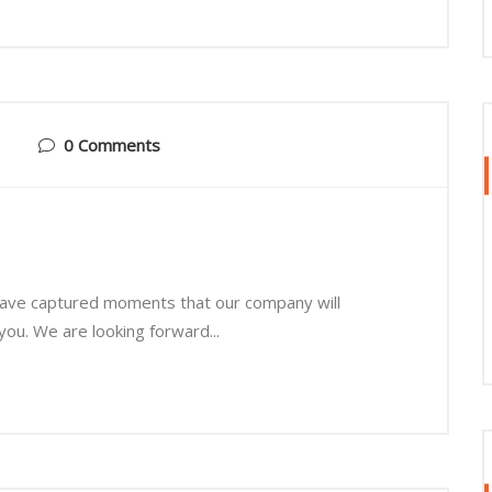
0 Comments
 have captured moments that our company will
you. We are looking forward...