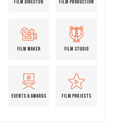
Film Director
Film Production
Film Maker
Film Studio
Events & Awards
Film Projects