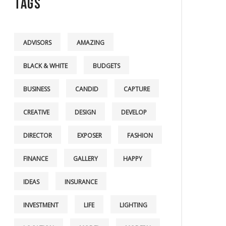
Tags
ADVISORS
AMAZING
BLACK & WHITE
BUDGETS
BUSINESS
CANDID
CAPTURE
CREATIVE
DESIGN
DEVELOP
DIRECTOR
EXPOSER
FASHION
FINANCE
GALLERY
HAPPY
IDEAS
INSURANCE
INVESTMENT
LIFE
LIGHTING