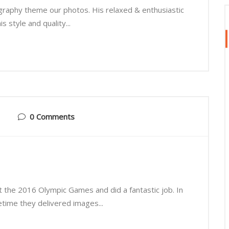
graphy theme our photos. His relaxed & enthusiastic
 style and quality...
0 Comments
t the 2016 Olympic Games and did a fantastic job. In
fetime they delivered images...