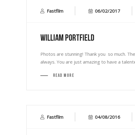
Fastfilm
06/02/2017
William Portfield
Photos are stunning! Thank you so much. They 
always. You are just amazing to have a talen
Read More
Fastfilm
04/08/2016