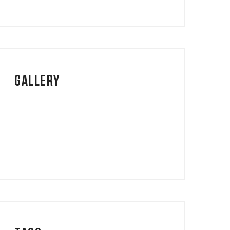
Gallery