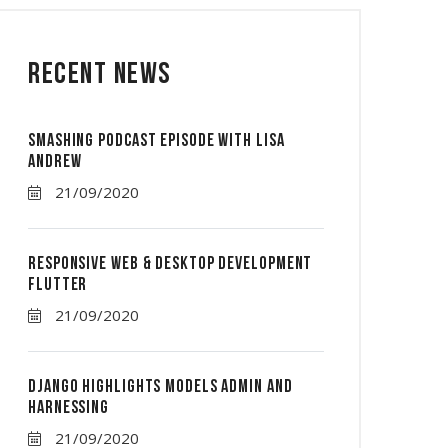
Recent News
Smashing Podcast Episode With Lisa
Andrew
21/09/2020
Responsive Web & Desktop Development
Flutter
21/09/2020
Django Highlights Models Admin And
Harnessing
21/09/2020