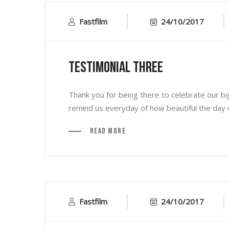
Fastfilm
24/10/2017
Testimonial Three
Thank you for being there to celebrate our bi
remind us everyday of how beautiful the day w
Read More
Fastfilm
24/10/2017