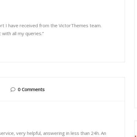
ort I have received from the VictorThemes team.
with all my queries.”
0 Comments
rvice, very helpful, answering in less than 24h. An