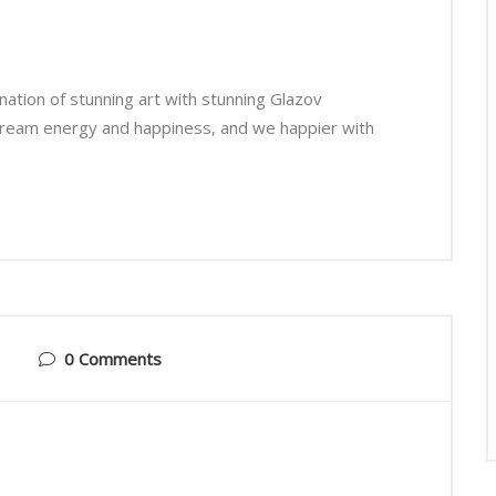
ation of stunning art with stunning Glazov
cream energy and happiness, and we happier with
0 Comments