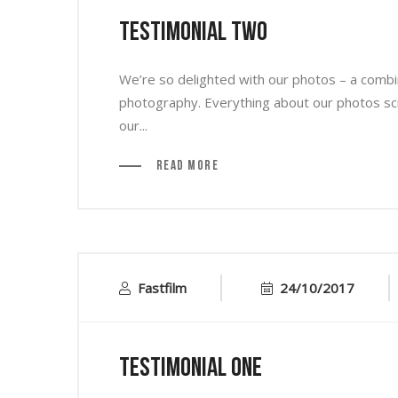
Testimonial Two
We’re so delighted with our photos – a combin
photography. Everything about our photos s
our...
Read More
Fastfilm
24/10/2017
Testimonial One