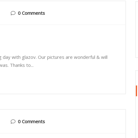
0 Comments
g day with glazov. Our pictures are wonderful & will
as. Thanks to...
0 Comments