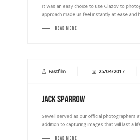
It was an easy choice to use Glazov to photo
approach made us feel instantly at ease and his
Read More
Fastfilm
25/04/2017
Jack Sparrow
Sewell served as our official photographers a
addition to capturing images that will last a li
Read More