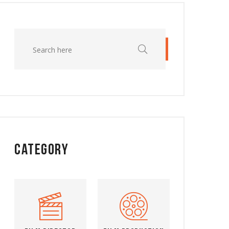
Category