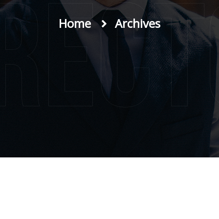
irect
Home
Archives