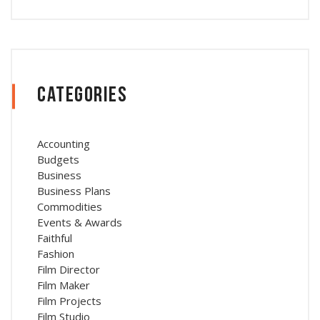
Categories
Accounting
Budgets
Business
Business Plans
Commodities
Events & Awards
Faithful
Fashion
Film Director
Film Maker
Film Projects
Film Studio