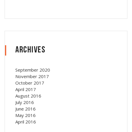
Archives
September 2020
November 2017
October 2017
April 2017
August 2016
July 2016
June 2016
May 2016
April 2016