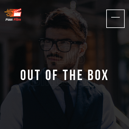
films
Director
Out of the Box