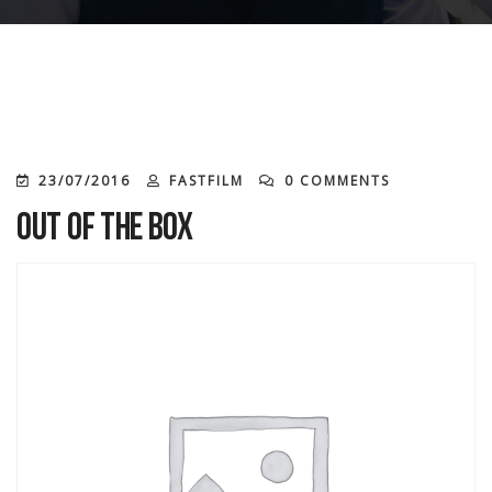
23/07/2016
FASTFILM
0 COMMENTS
Out of the Box