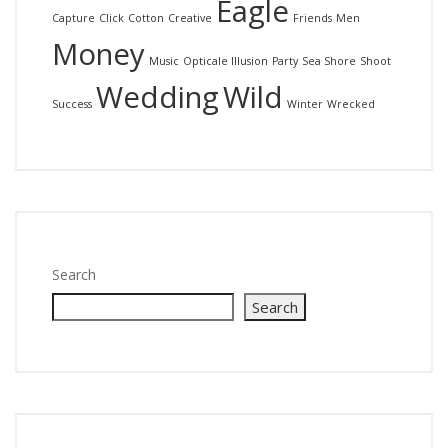
Eagle
Capture
Click
Cotton
Creative
Friends
Men
Money
Music
Opticale Illusion
Party
Sea Shore
Shoot
Wedding
Wild
Success
Winter
Wrecked
Search
Search