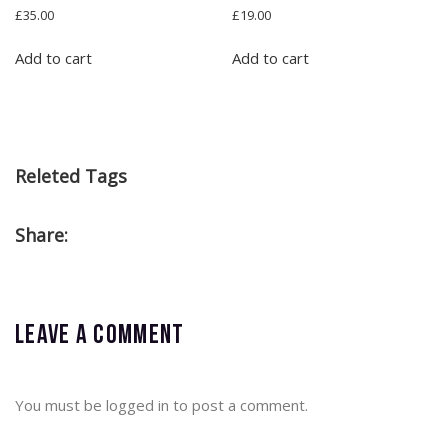
Rated
Rated
£
35.00
£
19.00
4.00
4.50
out of 5
out of 5
Add to cart
Add to cart
Releted Tags
Share:
Leave a comment
You must be
logged in
to post a comment.