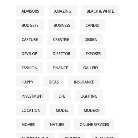
ADVISORS
AMAZING
BLACK & WHITE
BUDGETS
BUSINESS
CANDID
CAPTURE
CREATIVE
DESIGN
DEVELOP
DIRECTOR
EXPOSER
FASHION
FINANCE
GALLERY
HAPPY
IDEAS
INSURANCE
INVESTMENT
LIFE
LIGHTING
LOCATION
MODEL
MODERN
MOVIES
NATURE
ONLINE SERVICES