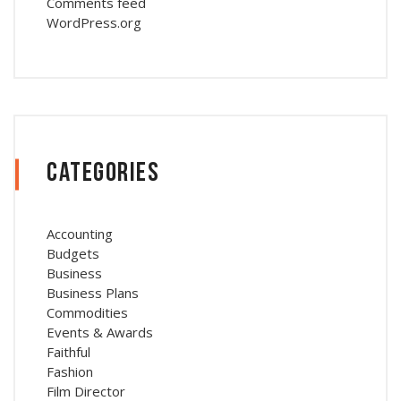
Comments feed
WordPress.org
Categories
Accounting
Budgets
Business
Business Plans
Commodities
Events & Awards
Faithful
Fashion
Film Director