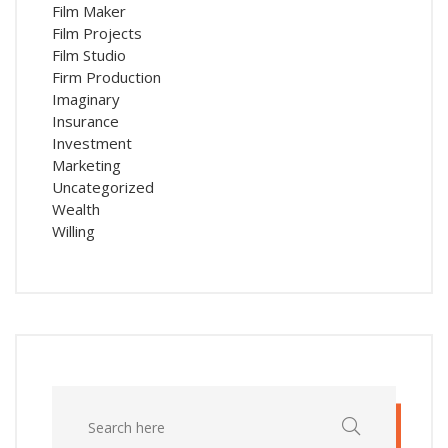
Film Maker
Film Projects
Film Studio
Firm Production
Imaginary
Insurance
Investment
Marketing
Uncategorized
Wealth
Willing