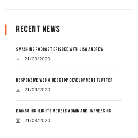
Recent News
Smashing Podcast Episode With Lisa Andrew
21/09/2020
Responsive Web & Desktop Development Flutter
21/09/2020
Django Highlights Models Admin And Harnessing
21/09/2020