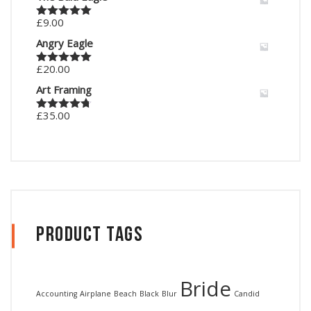
£
9.00
Rated
5.00
out of 5
Angry Eagle
£
20.00
Rated
5.00
out of 5
Art Framing
£
35.00
Rated
4.67
out of 5
Product Tags
Bride
Accounting
Airplane
Beach
Black
Blur
Candid