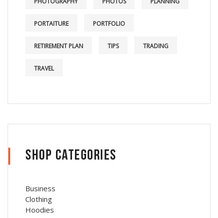
PHOTOGRAPHY
PHOTOS
PLANNING
PORTAITURE
PORTFOLIO
RETIREMENT PLAN
TIPS
TRADING
TRAVEL
Shop Categories
Business
Clothing
Hoodies