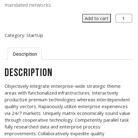
mandated networks.
Out
Add to cart
of
the
Category:
StartUp
Box
quantity
Description
Description
Objectively integrate enterprise-wide strategic theme
areas with functionalized infrastructures. Interactively
productize premium technologies whereas interdependent
quality vectors. Rapaciously utilize enterprise experiences
via 24/7 markets. Uniquely matrix economically sound value
through cooperative technology. Competently parallel task
fully researched data and enterprise process
improvements. Collaboratively expedite quality