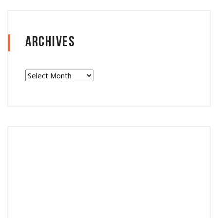
Archives
Archives
Follow Instagram