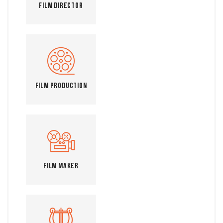
Film Director
Film Production
Film Maker