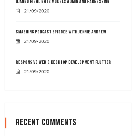
Django Highlights Models Admin And Harnessing
21/09/2020
Smashing Podcast Episode With Jennie Andrew
21/09/2020
Responsive Web & Desktop Development Flutter
21/09/2020
Recent Comments