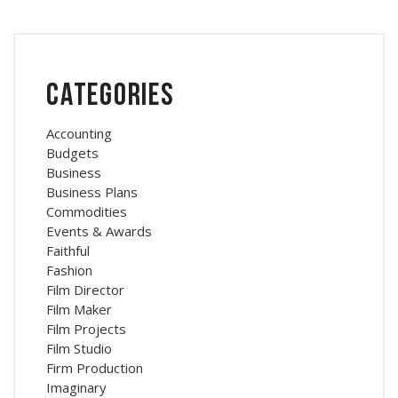
Categories
Accounting
Budgets
Business
Business Plans
Commodities
Events & Awards
Faithful
Fashion
Film Director
Film Maker
Film Projects
Film Studio
Firm Production
Imaginary