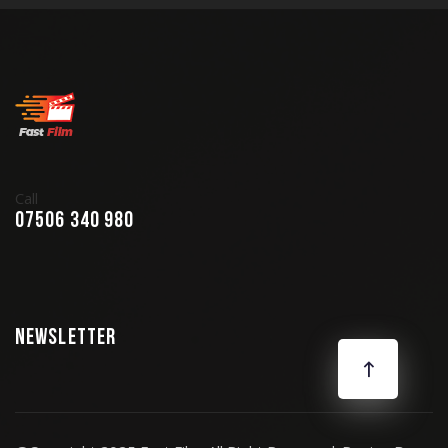
Call
07506 340 980
Newsletter