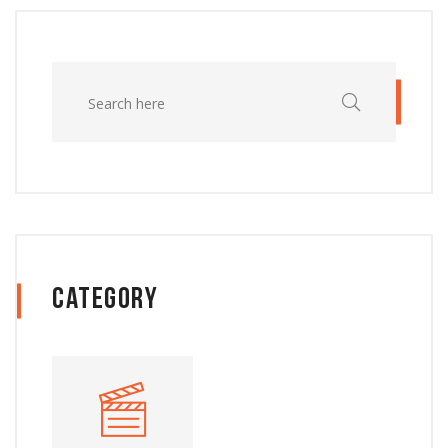
Category