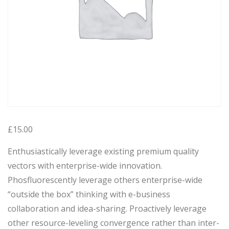
£
15.00
Enthusiastically leverage existing premium quality
vectors with enterprise-wide innovation.
Phosfluorescently leverage others enterprise-wide
“outside the box” thinking with e-business
collaboration and idea-sharing. Proactively leverage
other resource-leveling convergence rather than inter-