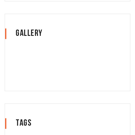
Gallery
Tags