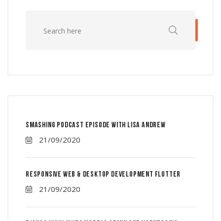
Smashing Podcast Episode With Lisa Andrew
21/09/2020
Responsive Web & Desktop Development Flutter
21/09/2020