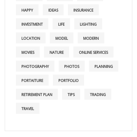
HAPPY
IDEAS
INSURANCE
INVESTMENT
LIFE
LIGHTING
LOCATION
MODEL
MODERN
MOVIES
NATURE
ONLINE SERVICES
PHOTOGRAPHY
PHOTOS
PLANNING
PORTAITURE
PORTFOLIO
RETIREMENT PLAN
TIPS
TRADING
TRAVEL