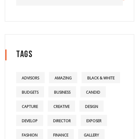
Tags
ADVISORS
AMAZING
BLACK & WHITE
BUDGETS
BUSINESS
CANDID
CAPTURE
CREATIVE
DESIGN
DEVELOP
DIRECTOR
EXPOSER
FASHION
FINANCE
GALLERY