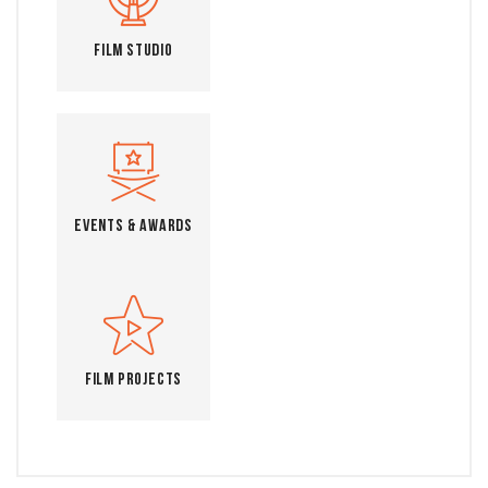
Film Studio
Events & Awards
Film Projects