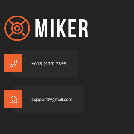
+013 (456) 7899
support@gmail.com