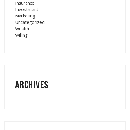
Insurance
Investment
Marketing
Uncategorized
Wealth
Willing
Archives