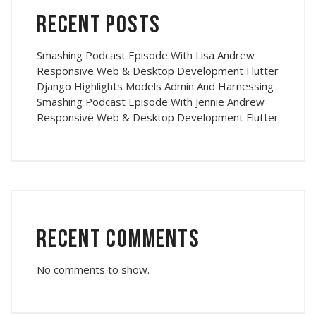
Recent Posts
Smashing Podcast Episode With Lisa Andrew
Responsive Web & Desktop Development Flutter
Django Highlights Models Admin And Harnessing
Smashing Podcast Episode With Jennie Andrew
Responsive Web & Desktop Development Flutter
Recent Comments
No comments to show.