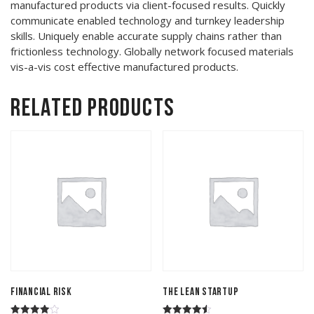
manufactured products via client-focused results. Quickly
communicate enabled technology and turnkey leadership
skills. Uniquely enable accurate supply chains rather than
frictionless technology. Globally network focused materials
vis-a-vis cost effective manufactured products.
Related products
Financial Risk
The Lean Startup