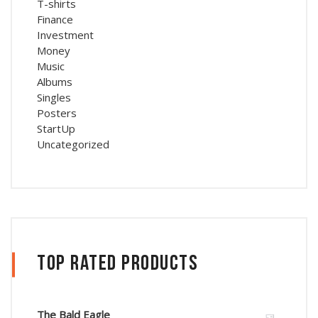
T-shirts
Finance
Investment
Money
Music
Albums
Singles
Posters
StartUp
Uncategorized
Top Rated Products
The Bald Eagle