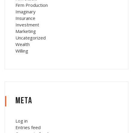
Firm Production
Imaginary
Insurance
Investment
Marketing
Uncategorized
Wealth
Willing
Meta
Log in
Entries feed