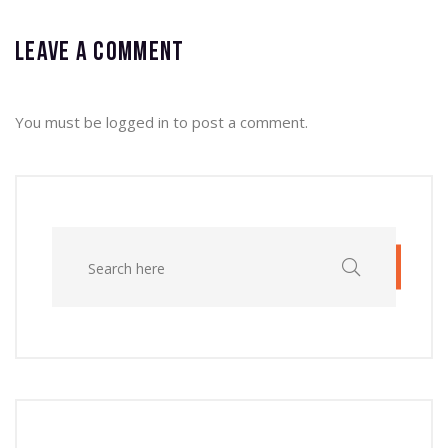
Leave a comment
You must be
logged in
to post a comment.