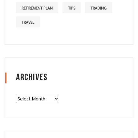
RETIREMENT PLAN
TIPS
TRADING
TRAVEL
Archives
Archives