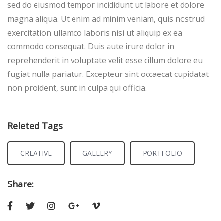
sed do eiusmod tempor incididunt ut labore et dolore
magna aliqua. Ut enim ad minim veniam, quis nostrud
exercitation ullamco laboris nisi ut aliquip ex ea
commodo consequat. Duis aute irure dolor in
reprehenderit in voluptate velit esse cillum dolore eu
fugiat nulla pariatur. Excepteur sint occaecat cupidatat
non proident, sunt in culpa qui officia.
Releted Tags
CREATIVE
GALLERY
PORTFOLIO
Share: