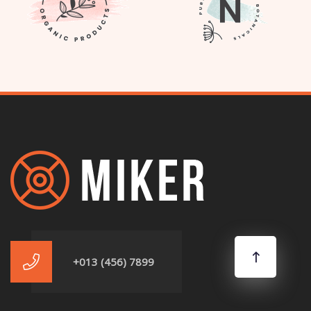
+013 (456) 7899