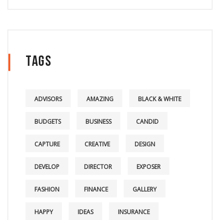
Tags
ADVISORS
AMAZING
BLACK & WHITE
BUDGETS
BUSINESS
CANDID
CAPTURE
CREATIVE
DESIGN
DEVELOP
DIRECTOR
EXPOSER
FASHION
FINANCE
GALLERY
HAPPY
IDEAS
INSURANCE