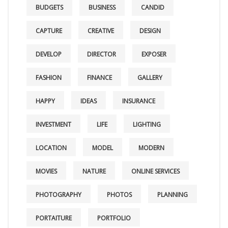
BUDGETS
BUSINESS
CANDID
CAPTURE
CREATIVE
DESIGN
DEVELOP
DIRECTOR
EXPOSER
FASHION
FINANCE
GALLERY
HAPPY
IDEAS
INSURANCE
INVESTMENT
LIFE
LIGHTING
LOCATION
MODEL
MODERN
MOVIES
NATURE
ONLINE SERVICES
PHOTOGRAPHY
PHOTOS
PLANNING
PORTAITURE
PORTFOLIO