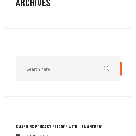
Archives
Smashing Podcast Episode With Lisa Andrew
21/09/2020