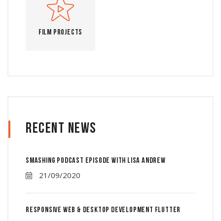
Film Projects
Recent News
Smashing Podcast Episode With Lisa Andrew
21/09/2020
Responsive Web & Desktop Development Flutter