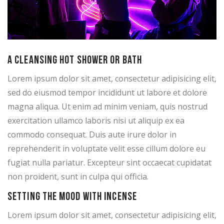
A cleansing hot shower or bath
Lorem ipsum dolor sit amet, consectetur adipisicing elit,
sed do eiusmod tempor incididunt ut labore et dolore
magna aliqua. Ut enim ad minim veniam, quis nostrud
exercitation ullamco laboris nisi ut aliquip ex ea
commodo consequat. Duis aute irure dolor in
reprehenderit in voluptate velit esse cillum dolore eu
fugiat nulla pariatur. Excepteur sint occaecat cupidatat
non proident, sunt in culpa qui officia.
Setting the mood with incense
Lorem ipsum dolor sit amet, consectetur adipisicing elit,