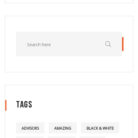
Tags
ADVISORS
AMAZING
BLACK & WHITE