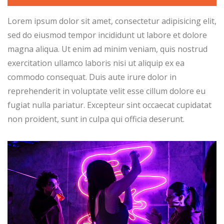
Lorem ipsum dolor sit amet, consectetur adipisicing elit,
sed do eiusmod tempor incididunt ut labore et dolore
magna aliqua. Ut enim ad minim veniam, quis nostrud
exercitation ullamco laboris nisi ut aliquip ex ea
commodo consequat. Duis aute irure dolor in
reprehenderit in voluptate velit esse cillum dolore eu
fugiat nulla pariatur. Excepteur sint occaecat cupidatat
non proident, sunt in culpa qui officia deserunt.