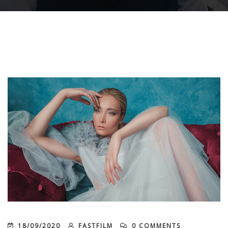
18/09/2020
FASTFILM
0 COMMENTS