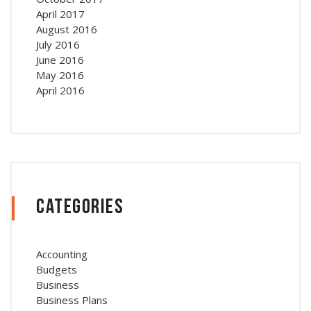
April 2017
August 2016
July 2016
June 2016
May 2016
April 2016
Categories
Accounting
Budgets
Business
Business Plans