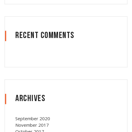
Recent Comments
Archives
September 2020
November 2017
October 2017