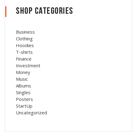
Shop Categories
Business
Clothing
Hoodies
T-shirts
Finance
Investment
Money
Music
Albums
Singles
Posters
StartUp
Uncategorized