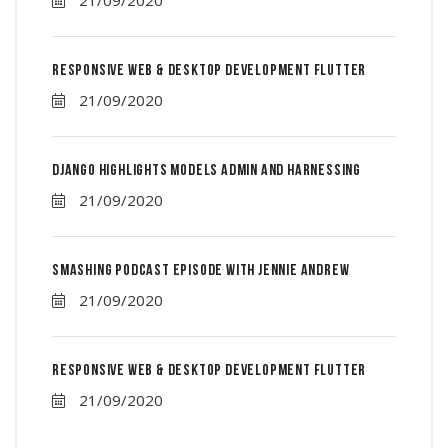
Responsive Web & Desktop Development Flutter
21/09/2020
Django Highlights Models Admin And Harnessing
21/09/2020
Smashing Podcast Episode With Jennie Andrew
21/09/2020
Responsive Web & Desktop Development Flutter
21/09/2020