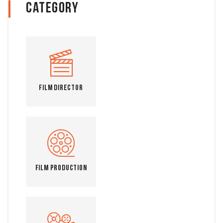
Category
Film Director
Film Production