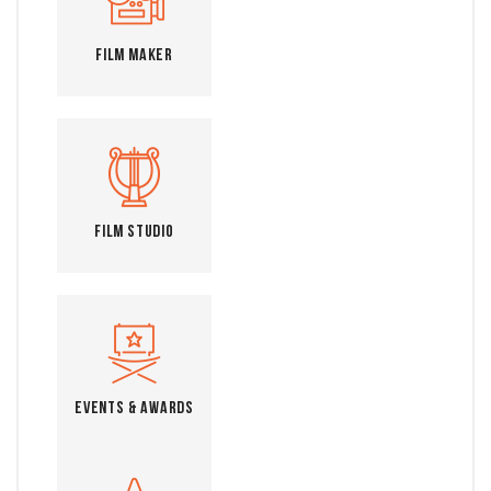
Film Maker
Film Studio
Events & Awards