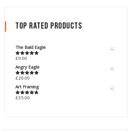
Top Rated Products
The Bald Eagle
£
9.00
Rated
5.00
out of 5
Angry Eagle
£
20.00
Rated
5.00
out of 5
Art Framing
£
35.00
Rated
4.67
out of 5