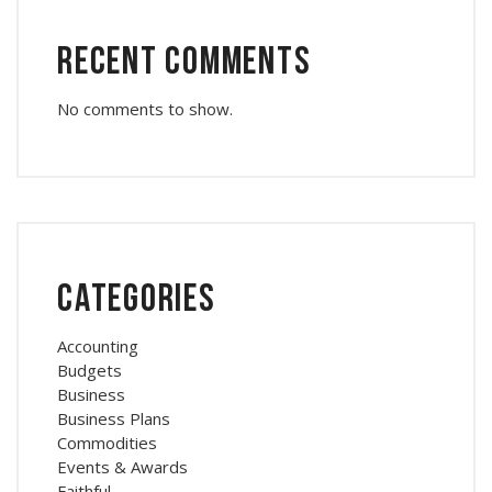
Recent Comments
No comments to show.
Categories
Accounting
Budgets
Business
Business Plans
Commodities
Events & Awards
Faithful