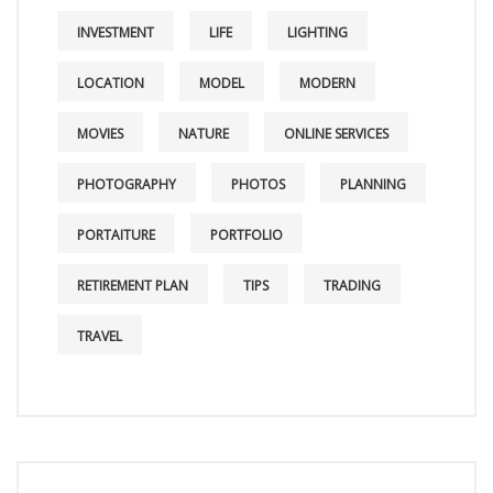
INVESTMENT
LIFE
LIGHTING
LOCATION
MODEL
MODERN
MOVIES
NATURE
ONLINE SERVICES
PHOTOGRAPHY
PHOTOS
PLANNING
PORTAITURE
PORTFOLIO
RETIREMENT PLAN
TIPS
TRADING
TRAVEL