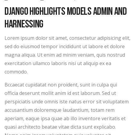
Django Highlights Models Admin And
Harnessing
Lorem ipsum dolor sit amet, consectetur adipisicing elit,
sed do eiusmod tempor incididunt ut labore et dolore
magna aliqua. Ut enim ad minim veniam, quis nostrud
exercitation ullamco laboris nisi ut aliquip ex ea
commodo.
Bccaecat cupidatat non proident, sunt in culpa qui
officia deserunt mollit anim id est laborum. Sed ut
perspiciatis unde omnis iste natus error sit voluptatem
accusantium doloremque laudantium, totam rem
aperiam, eaque ipsa quae ab illo inventore veritatis et
quasi architecto beatae vitae dicta sunt explicabo.