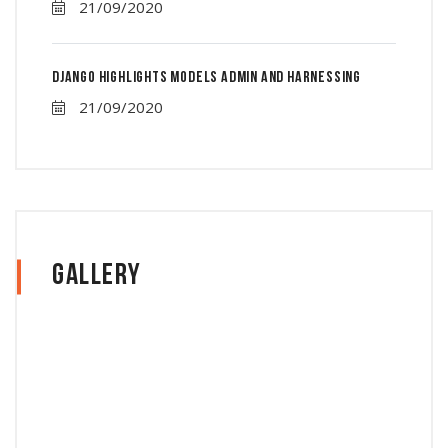
21/09/2020
Django Highlights Models Admin And Harnessing
21/09/2020
Gallery