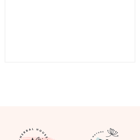
Follow Instagram