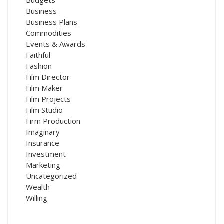
Business
Business Plans
Commodities
Events & Awards
Faithful
Fashion
Film Director
Film Maker
Film Projects
Film Studio
Firm Production
Imaginary
Insurance
Investment
Marketing
Uncategorized
Wealth
Willing