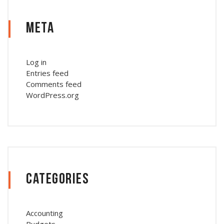
Meta
Log in
Entries feed
Comments feed
WordPress.org
Categories
Accounting
Budgets