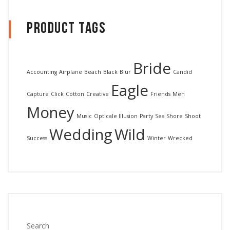
Product Tags
Bride
Accounting
Airplane
Beach
Black
Blur
Candid
Eagle
Capture
Click
Cotton
Creative
Friends
Men
Money
Music
Opticale Illusion
Party
Sea Shore
Shoot
Wedding
Wild
Success
Winter
Wrecked
Search