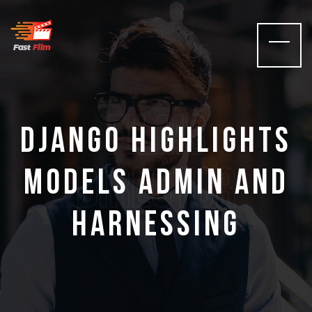
films
Django Highlights
Director
Models Admin And
Harnessing