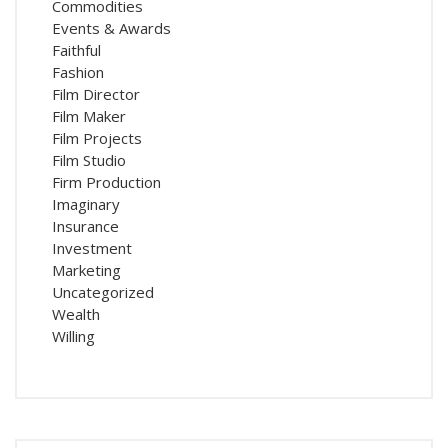
Commodities
Events & Awards
Faithful
Fashion
Film Director
Film Maker
Film Projects
Film Studio
Firm Production
Imaginary
Insurance
Investment
Marketing
Uncategorized
Wealth
Willing