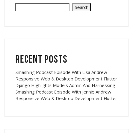
Search
Recent Posts
Smashing Podcast Episode With Lisa Andrew
Responsive Web & Desktop Development Flutter
Django Highlights Models Admin And Harnessing
Smashing Podcast Episode With Jennie Andrew
Responsive Web & Desktop Development Flutter