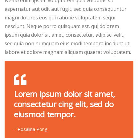
Nemo enim ipsam voluptatem quia voluptas sit
aspernatur aut odit aut fugit, sed quia consequuntur
magni dolores eos qui ratione voluptatem sequi
nesciunt. Neque porro quisquam est, qui dolorem
ipsum quia dolor sit amet, consectetur, adipisci velit,
sed quia non numquam eius modi tempora incidunt ut
labore et dolore magnam aliquam quaerat voluptatem.
Lorem ipsum dolor sit amet,
consectetur cing elit, sed do
eiusmod tempor.
– Rosalina Pong