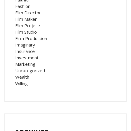
Fashion
Film Director
Film Maker
Film Projects
Film Studio
Firm Production
Imaginary
Insurance
Investment
Marketing
Uncategorized
Wealth
Willing