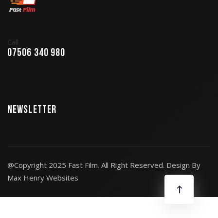
Call
07506 340 980
Newsletter
@Copyright 2025 Fast Film. All Right Reserved. Design By
Max Henry Websites