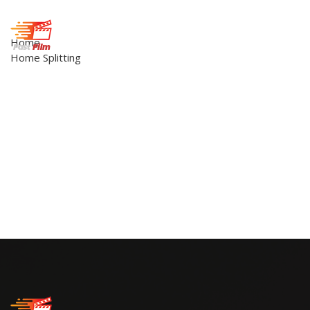
Home
Home Splitting