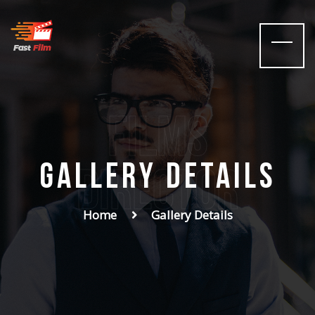
films
Gallery Details
Director
Home
Gallery Details