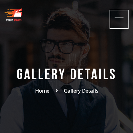
films
Gallery Details
Director
Home
Gallery Details